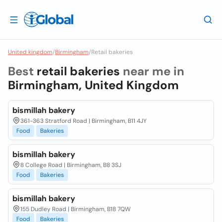
United kingdom
/
Birmingham
/
Retail bakeries
Best
retail bakeries
near me in
Birmingham, United Kingdom
bismillah bakery
361-363 Stratford Road | Birmingham, B11 4JY
Food
Bakeries
bismillah bakery
8 College Road | Birmingham, B8 3SJ
Food
Bakeries
bismillah bakery
155 Dudley Road | Birmingham, B18 7QW
Food
Bakeries