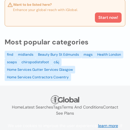
Want to be listed here?
Enhance your global reach with iGlobal.
Start now!
Most popular categories
find
midlands
Beauty Bury St Edmunds
mags
Health London
soaps
chiropodistsfoot
c&j
Home Services Gutter Services Glasgow
Home Services Contractors Coventry
Home
Latest Searches
Tags
Terms And Conditions
Contact
See Plans
We use cookies to improve the user experience
learn more
. If