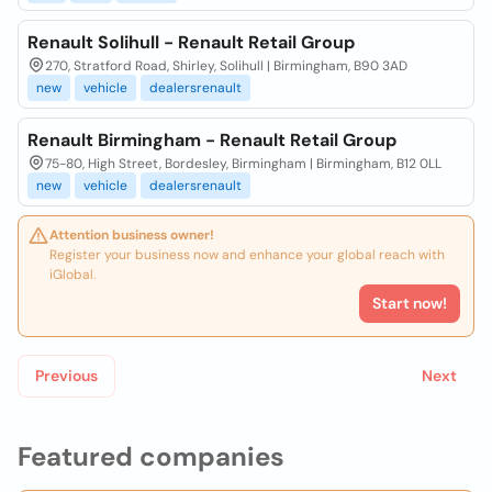
Renault Solihull - Renault Retail Group
270, Stratford Road, Shirley, Solihull | Birmingham, B90 3AD
new
vehicle
dealersrenault
Renault Birmingham - Renault Retail Group
75-80, High Street, Bordesley, Birmingham | Birmingham, B12 0LL
new
vehicle
dealersrenault
Attention business owner!
Register your business now and enhance your global reach with
iGlobal.
Start now!
Previous
Next
Featured companies