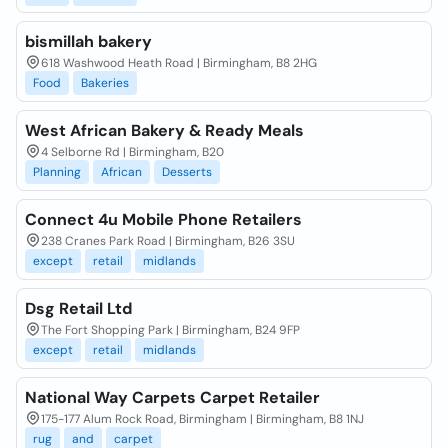
bismillah bakery
618 Washwood Heath Road | Birmingham, B8 2HG
Food
Bakeries
West African Bakery & Ready Meals
4 Selborne Rd | Birmingham, B20
Planning
African
Desserts
Connect 4u Mobile Phone Retailers
238 Cranes Park Road | Birmingham, B26 3SU
except
retail
midlands
Dsg Retail Ltd
The Fort Shopping Park | Birmingham, B24 9FP
except
retail
midlands
National Way Carpets Carpet Retailer
175-177 Alum Rock Road, Birmingham | Birmingham, B8 1NJ
rug
and
carpet