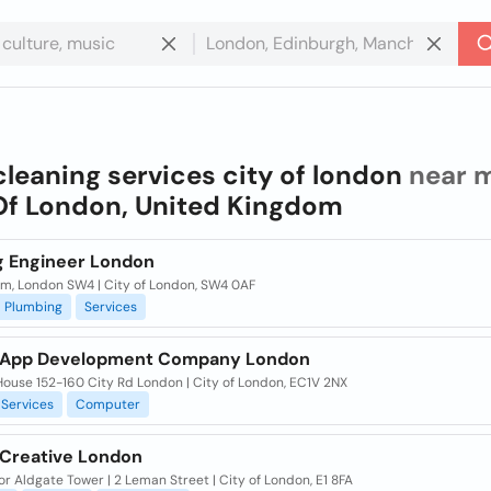
cleaning services city of london
near m
Of London, United Kingdom
g Engineer London
m, London SW4 | City of London, SW4 0AF
Plumbing
Services
 App Development Company London
ouse 152-160 City Rd London | City of London, EC1V 2NX
Services
Computer
 Creative London
or Aldgate Tower | 2 Leman Street | City of London, E1 8FA