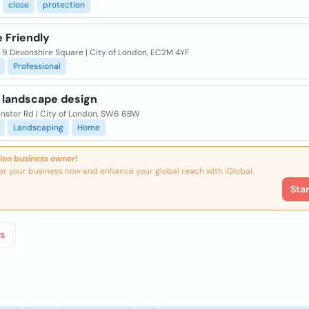
close
protection
 Friendly
, 9 Devonshire Square | City of London, EC2M 4YF
Professional
 landscape design
nster Rd | City of London, SW6 6BW
Landscaping
Home
ion business owner!
er your business now and enhance your global reach with iGlobal.
Sta
s