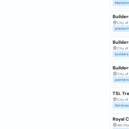
Marketi
Builde
City of
plasteri
Builder
City of
builders
Builder
City of
painters
TSL Tr
City of
Services
Royal C
4th Flo