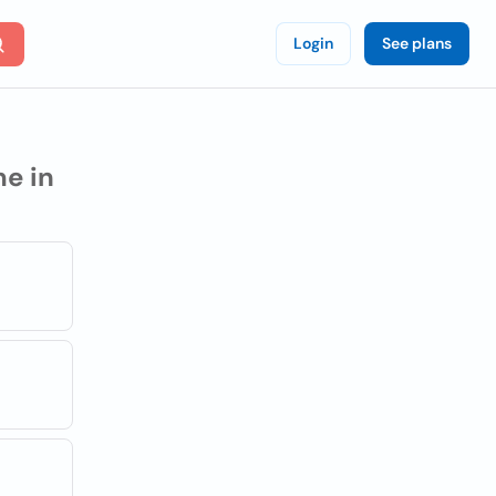
Login
See plans
e in