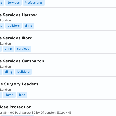
ng
Services
Professional
rs Services Harrow
 London,
ng
builders
tiling
s Services Ilford
 London,
tiling
services
s Services Carshalton
 London,
tiling
builders
ee Surgery Leaders
 London,
Home
Tree
lose Protection
or 86 - 90 Paul Street | City Of London, EC2A 4NE