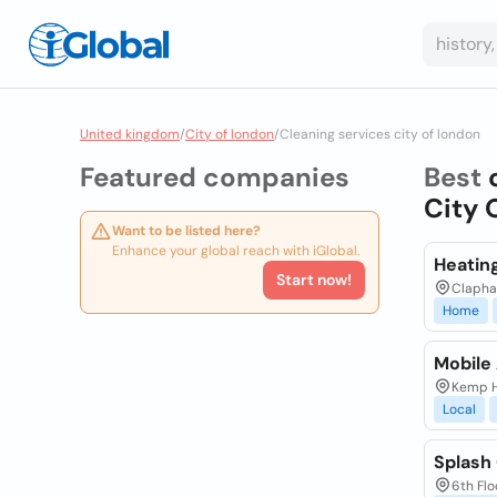
United kingdom
/
City of london
/
Cleaning services city of london
Featured companies
Best
City 
Want to be listed here?
Enhance your global reach with iGlobal.
Heatin
Start now!
Clapha
Home
Mobile
Kemp H
Local
Splash
6th Flo