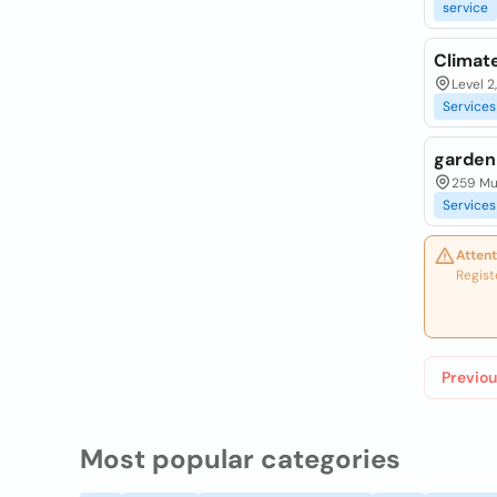
service
Climate
Level 2
Services
garden
259 Mu
Services
Attent
Regist
Previou
Most popular categories