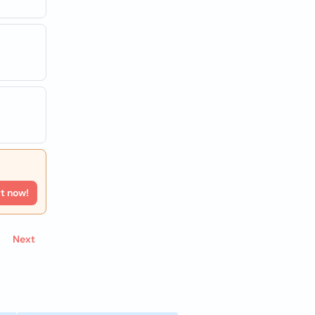
rt now!
Next