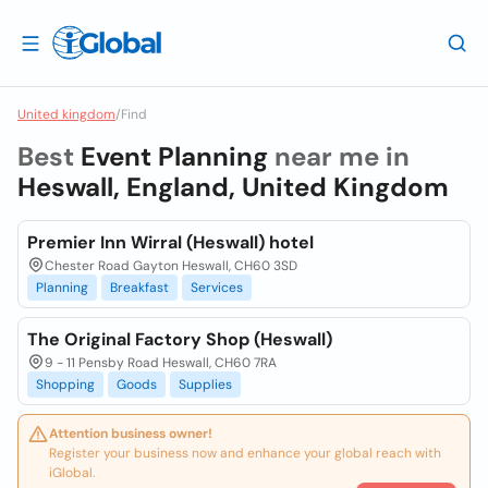
United kingdom
/
Find
Best
Event Planning
near me in
Heswall, England, United Kingdom
Premier Inn Wirral (Heswall) hotel
Chester Road Gayton Heswall, CH60 3SD
Planning
Breakfast
Services
The Original Factory Shop (Heswall)
9 - 11 Pensby Road Heswall, CH60 7RA
Shopping
Goods
Supplies
Attention business owner!
Register your business now and enhance your global reach with
iGlobal.