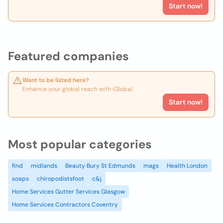
Start now!
Featured companies
Want to be listed here?
Enhance your global reach with iGlobal.
Start now!
Most popular categories
find
midlands
Beauty Bury St Edmunds
mags
Health London
soaps
chiropodistsfoot
c&j
Home Services Gutter Services Glasgow
Home Services Contractors Coventry