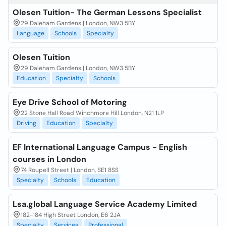
Olesen Tuition- The German Lessons Specialist
29 Daleham Gardens | London, NW3 5BY
Language
Schools
Specialty
Olesen Tuition
29 Daleham Gardens | London, NW3 5BY
Education
Specialty
Schools
Eye Drive School of Motoring
22 Stone Hall Road Winchmore Hill London, N21 1LP
Driving
Education
Specialty
EF International Language Campus - English
courses in London
74 Roupell Street | London, SE1 8SS
Specialty
Schools
Education
Lsa.global Language Service Academy Limited
182-184 High Street London, E6 2JA
Specialty
Services
Professional