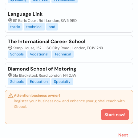
Language Link
181 Earls Court Rd | London, SW5 9RD
trade
technical
and
The International Career School
Kemp House, 152 - 160 City Road | London, EC1V 2NX
Schools
Vocational
Technical
Diamond School of Motoring
51a Blackstock Road London, N4 2JW
Schools
Education
Specialty
Attention business owner!
Register your business now and enhance your global reach with
iGlobal.
Start now!
Next