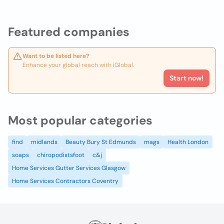
Featured companies
Want to be listed here?
Enhance your global reach with iGlobal.
Start now!
Most popular categories
find
midlands
Beauty Bury St Edmunds
mags
Health London
soaps
chiropodistsfoot
c&j
Home Services Gutter Services Glasgow
Home Services Contractors Coventry