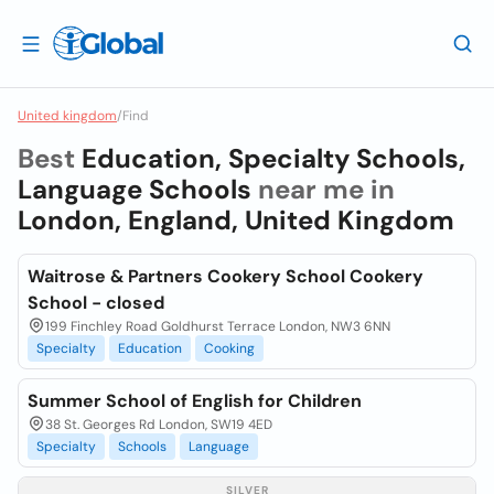
United kingdom
/
Find
Best
Education, Specialty Schools,
Language Schools
near me in
London, England, United Kingdom
Waitrose & Partners Cookery School Cookery
School - closed
199 Finchley Road Goldhurst Terrace London, NW3 6NN
Specialty
Education
Cooking
Summer School of English for Children
38 St. Georges Rd London, SW19 4ED
Specialty
Schools
Language
SILVER