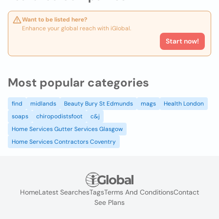
Want to be listed here?
Enhance your global reach with iGlobal.
Start now!
Most popular categories
find
midlands
Beauty Bury St Edmunds
mags
Health London
soaps
chiropodistsfoot
c&j
Home Services Gutter Services Glasgow
Home Services Contractors Coventry
Home
Latest Searches
Tags
Terms And Conditions
Contact
See Plans