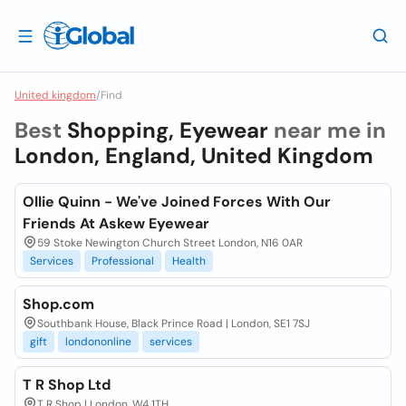
United kingdom
/
Find
Best
Shopping, Eyewear
near me in
London, England, United Kingdom
Ollie Quinn - We've Joined Forces With Our
Friends At Askew Eyewear
59 Stoke Newington Church Street London, N16 0AR
Services
Professional
Health
Shop.com
Southbank House, Black Prince Road | London, SE1 7SJ
gift
londononline
services
T R Shop Ltd
T R Shop | London, W4 1TH