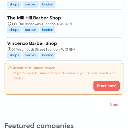
shops
barber
london
The Mill Hill Barber Shop
139 The Broadway | London, NW7 4RN
shops
barber
london
Vincenzo Barber Shop
57 Weymouth Street | London, W1G 8NP
shops
barber
london
Attention business owner!
Register your business now and enhance your global reach with
iGlobal.
Start now!
Next
Featured companies