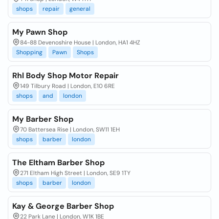
shops
repair
general
My Pawn Shop
84-88 Devenoshire House | London, HA1 4HZ
Shopping
Pawn
Shops
Rhl Body Shop Motor Repair
149 Tilbury Road | London, E10 6RE
shops
and
london
My Barber Shop
70 Battersea Rise | London, SW11 1EH
shops
barber
london
The Eltham Barber Shop
271 Eltham High Street | London, SE9 1TY
shops
barber
london
Kay & George Barber Shop
22 Park Lane | London, W1K 1BE