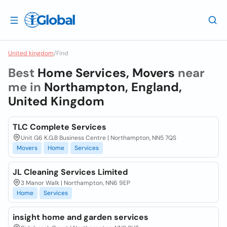
United kingdom
/
Find
Best
Home Services, Movers
near
me in
Northampton, England,
United Kingdom
TLC Complete Services
Unit G6 K.G.B Business Centre | Northampton, NN5 7QS
Movers
Home
Services
JL Cleaning Services Limited
3 Manor Walk | Northampton, NN6 9EP
Home
Services
insight home and garden services