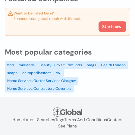
Want to be listed here?
Enhance your global reach with iGlobal.
Start now!
Most popular categories
find
midlands
Beauty Bury St Edmunds
mags
Health London
soaps
chiropodistsfoot
c&j
Home Services Gutter Services Glasgow
Home Services Contractors Coventry
Home
Latest Searches
Tags
Terms And Conditions
Contact
See Plans