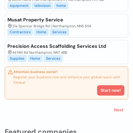
equipment
television
home
Musat Property Service
21a Spencer Bridge Rd | Northampton, NN5 5HA
Contractors
Home
Services
Precision Access Scaffolding Services Ltd
44 Mill Rd Northampton, NN7 4BB
Supplies
Home
Services
Attention business owner!
Register your business now and enhance your global reach with
iGlobal.
Start now!
Next
Featured companies