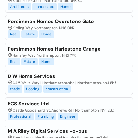
Sidebrook Court | Northampton, NN3 8UT
Architects
Landscape
Home
Persimmon Homes Overstone Gate
Kipling Way Northampton, NN6 0RR
Real
Estate
Home
Persimmon Homes Harlestone Grange
Hanafey Way Northampton, NN5 7FX
Real
Estate
Home
D W Home Services
64# Wake Way | Northamptonshire | Northampton, nn4 5bf
trade
flooring
construction
KCS Services Ltd
Castle Goods Yard St. Andrews Rd | Northampton, NN1 2SD
Professional
Plumbing
Engineer
M A Riley Digital Services -o-bus
Beech Lane | Northamptonshire | Northampton, nn7 4al