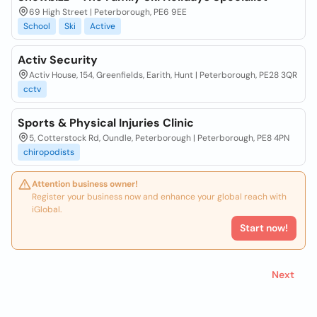
69 High Street | Peterborough, PE6 9EE
School
Ski
Active
Activ Security
Activ House, 154, Greenfields, Earith, Hunt | Peterborough, PE28 3QR
cctv
Sports & Physical Injuries Clinic
5, Cotterstock Rd, Oundle, Peterborough | Peterborough, PE8 4PN
chiropodists
Attention business owner!
Register your business now and enhance your global reach with
iGlobal.
Start now!
Next