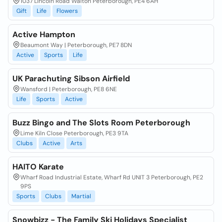
1037 Lincoln Road Walton Peterborough, PE4 6AH
Gift
Life
Flowers
Active Hampton
Beaumont Way | Peterborough, PE7 8DN
Active
Sports
Life
UK Parachuting Sibson Airfield
Wansford | Peterborough, PE8 6NE
Life
Sports
Active
Buzz Bingo and The Slots Room Peterborough
Lime Kiln Close Peterborough, PE3 9TA
Clubs
Active
Arts
HAITO Karate
Wharf Road Industrial Estate, Wharf Rd UNIT 3 Peterborough, PE2
9PS
Sports
Clubs
Martial
Snowbizz - The Family Ski Holidays Specialist