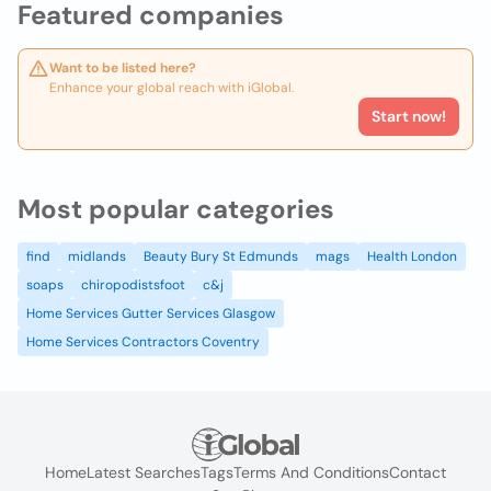
Featured companies
Want to be listed here?
Enhance your global reach with iGlobal.
Start now!
Most popular categories
find
midlands
Beauty Bury St Edmunds
mags
Health London
soaps
chiropodistsfoot
c&j
Home Services Gutter Services Glasgow
Home Services Contractors Coventry
Home
Latest Searches
Tags
Terms And Conditions
Contact