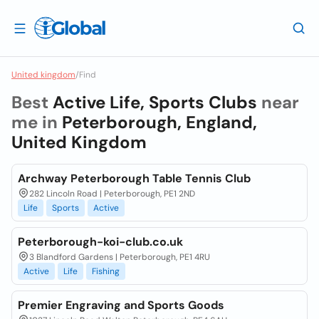
United kingdom
/
Find
Best
Active Life, Sports Clubs
near
me in
Peterborough, England,
United Kingdom
Archway Peterborough Table Tennis Club
282 Lincoln Road | Peterborough, PE1 2ND
Life
Sports
Active
Peterborough-koi-club.co.uk
3 Blandford Gardens | Peterborough, PE1 4RU
Active
Life
Fishing
Premier Engraving and Sports Goods