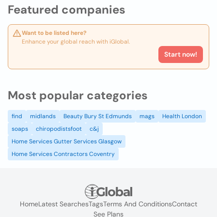
Featured companies
Want to be listed here?
Enhance your global reach with iGlobal.
Start now!
Most popular categories
find
midlands
Beauty Bury St Edmunds
mags
Health London
soaps
chiropodistsfoot
c&j
Home Services Gutter Services Glasgow
Home Services Contractors Coventry
Home
Latest Searches
Tags
Terms And Conditions
Contact
See Plans