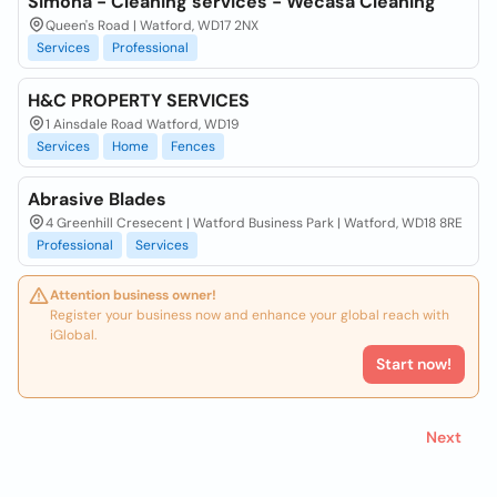
Simona - Cleaning services - Wecasa Cleaning
Queen's Road | Watford, WD17 2NX
Services
Professional
H&C PROPERTY SERVICES
1 Ainsdale Road Watford, WD19
Services
Home
Fences
Abrasive Blades
4 Greenhill Cresecent | Watford Business Park | Watford, WD18 8RE
Professional
Services
Attention business owner!
Register your business now and enhance your global reach with
iGlobal.
Start now!
Next