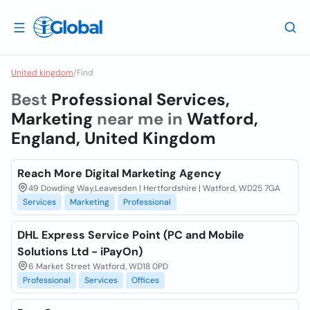
United kingdom
/
Find
Best
Professional Services,
Marketing
near me in
Watford,
England, United Kingdom
Reach More Digital Marketing Agency
49 Dowding Way,Leavesden | Hertfordshire | Watford, WD25 7GA
Services
Marketing
Professional
DHL Express Service Point (PC and Mobile
Solutions Ltd - iPayOn)
6 Market Street Watford, WD18 0PD
Professional
Services
Offices