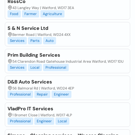
RossCo
43 Langley Way | Watford, WD17 3EA
Food
Farmer
Agriculture
S & N Service Ltd
Bermer Road | Watford, WD24 4XX
Services
Parts
Auto
Prim Building Services
54 Clarendon Road Gatehouse Industrial Area Watford, WD17 1DU
Services
Local
Professional
D&B Auto Services
56 Balmoral Rd | Watford, WD24 4EP
Professional
Repair
Engineer
VladPro IT Services
1 Bromet Close | Watford, WD17 4LP
Professional
Engineer
Local