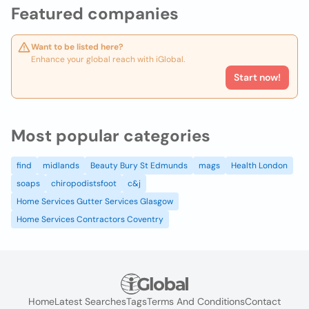
Featured companies
Want to be listed here?
Enhance your global reach with iGlobal.
Start now!
Most popular categories
find
midlands
Beauty Bury St Edmunds
mags
Health London
soaps
chiropodistsfoot
c&j
Home Services Gutter Services Glasgow
Home Services Contractors Coventry
Home
Latest Searches
Tags
Terms And Conditions
Contact