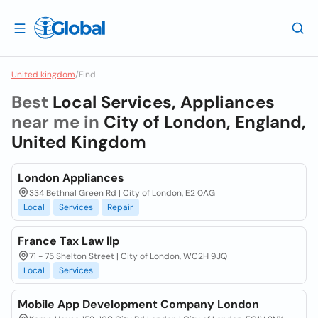
United kingdom
/
Find
Best
Local Services, Appliances
near me in
City of London, England,
United Kingdom
London Appliances
334 Bethnal Green Rd | City of London, E2 0AG
Local
Services
Repair
France Tax Law llp
71 - 75 Shelton Street | City of London, WC2H 9JQ
Local
Services
Mobile App Development Company London