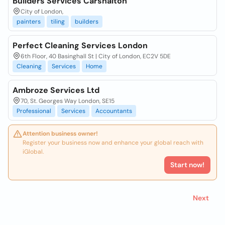
Builders Services Carshalton
City of London,
painters
tiling
builders
Perfect Cleaning Services London
6th Floor, 40 Basinghall St | City of London, EC2V 5DE
Cleaning
Services
Home
Ambroze Services Ltd
70, St. Georges Way London, SE15
Professional
Services
Accountants
Attention business owner!
Register your business now and enhance your global reach with
iGlobal.
Start now!
Next