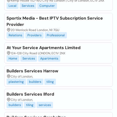
Kemp House 152-160 City Rd London | City of London, EC1V 2NX
Local
Services
Computer
Sportix Media - Best IPTV Subscription Service
Provider
20 Wenlock Road London, N1 7GU
Relations
Providers
Professional
At Your Service Apartments Limited
124-128 City Road LONDON, EC1V 2NX
Home
Services
Apartments
Builders Services Harrow
City of London,
plastering
builders
tiling
Builders Services Ilford
City of London,
builders
tiling
services