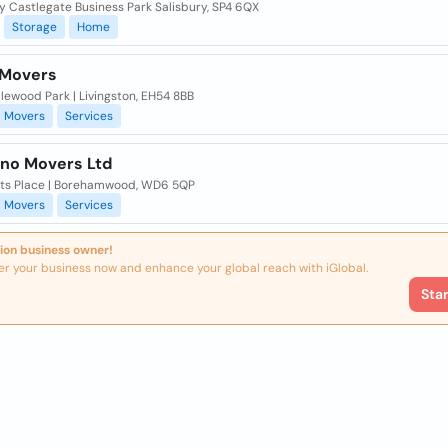
y Castlegate Business Park Salisbury, SP4 6QX
Storage
Home
 Movers
lewood Park | Livingston, EH54 8BB
Movers
Services
ano Movers Ltd
ots Place | Borehamwood, WD6 5QP
Movers
Services
ion business owner!
er your business now and enhance your global reach with iGlobal.
Sta