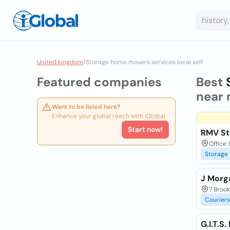
United kingdom
/
Storage home movers services local self
Featured companies
Best
near 
Want to be listed here?
Enhance your global reach with iGlobal.
Start now!
RMV St
Office 
Storage
J Morg
7 Broo
Couriers
G.I.T.S