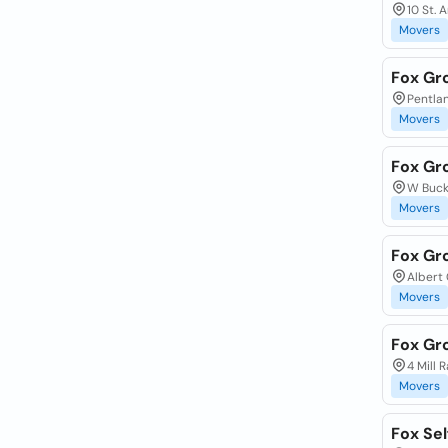
10 St. 
Movers
Fox Gr
Pentlan
Movers
Fox Gr
W Buck
Movers
Fox Gr
Albert 
Movers
Fox Gr
4 Mill 
Movers
Fox Sel