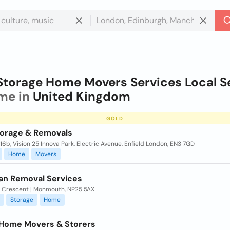
Storage Home Movers Services Local Se
me in
United Kingdom
GOLD
orage & Removals
116b, Vision 25 Innova Park, Electric Avenue, Enfield London, EN3 7GD
Home
Movers
an Removal Services
k Crescent | Monmouth, NP25 5AX
Storage
Home
. Home Movers & Storers