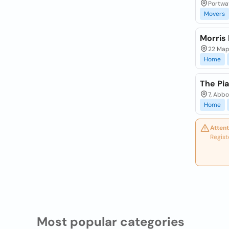
Portwa
Movers
Morris
22 Map
Home
The Pi
7, Abb
Home
Attent
Regist
Most popular categories