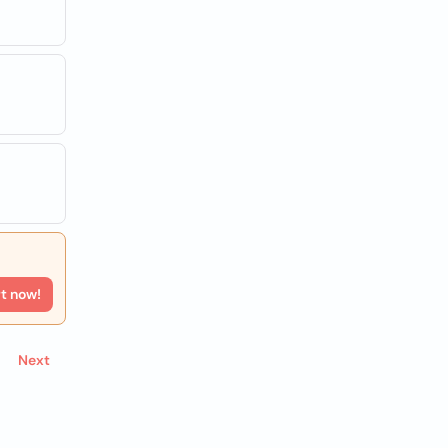
rt now!
Next