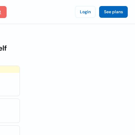
Login
See plans
lf