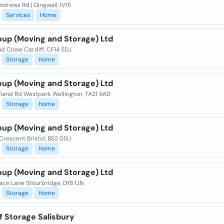
Andrews Rd | Dingwall, IV15
Services
Home
oup (Moving and Storage) Ltd
d Close Cardiff, CF14 5DJ
Storage
Home
oup (Moving and Storage) Ltd
land Rd Westpark Wellington, TA21 9AD
Storage
Home
oup (Moving and Storage) Ltd
Crescent Bristol, BS2 0SU
Storage
Home
oup (Moving and Storage) Ltd
Race Lane Stourbridge, DY8 1JN
Storage
Home
f Storage Salisbury