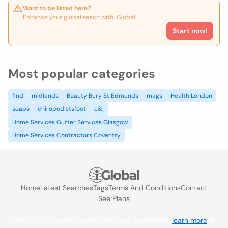
Want to be listed here?
Enhance your global reach with iGlobal.
Start now!
Most popular categories
find
midlands
Beauty Bury St Edmunds
mags
Health London
soaps
chiropodistsfoot
c&j
Home Services Gutter Services Glasgow
Home Services Contractors Coventry
Home
Latest Searches
Tags
Terms And Conditions
Contact
See Plans
We use cookies to improve the user experience
learn more
. If