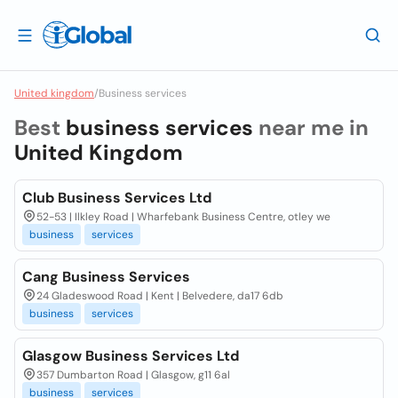
United kingdom
/
Business services
Best
business services
near me in
United Kingdom
Club Business Services Ltd
52-53 | Ilkley Road | Wharfebank Business Centre, otley we
business
services
Cang Business Services
24 Gladeswood Road | Kent | Belvedere, da17 6db
business
services
Glasgow Business Services Ltd
357 Dumbarton Road | Glasgow, g11 6al
business
services