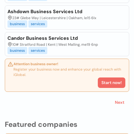
Ashdown Business Services Ltd
23# Glebe Way | Leicestershire | Oakham, le15 6lx
business
services
Candor Business Services Ltd
10# Stratford Road | Kent | West Malling, me19 6np
business
services
Attention business owner!
Register your business now and enhance your global reach with
iGlobal.
Start now!
Next
Featured companies