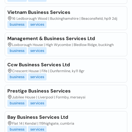
Vietnam Business Services
16 Ledborough Wood | Buckinghamshire | Beaconsfield, hp9 2dj
business
services
Management & Business Services Ltd
Loxborough House | High Wycombe | Bledlow Ridge, buckingh
business
services
Ccw Business Services Ltd
Crescent House | Fife | Dunfermline, ky11 8gr
business
services
Prestige Business Services
Jubilee House | Liverpool | Formby, merseysi
business
services
Bay Business Services Ltd
Flat 14 | Kendal | 119highgate, cumbria
business
services