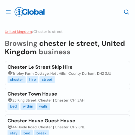
United kingdom
/
Chester le street
Browsing
chester le street, United
Kingdom
business
Chester Le Street Skip Hire
Tribley Farm Cottage, Hett Hills | County Durham, DH2 3JU
chester
hire
street
Chester Town House
23 King Street, Chester | Chester, CH1 2AH
bed
within
walls
Chester House Guest House
44 Hoole Road, Chester | Chester, CH2 3NL
stay
bed
break