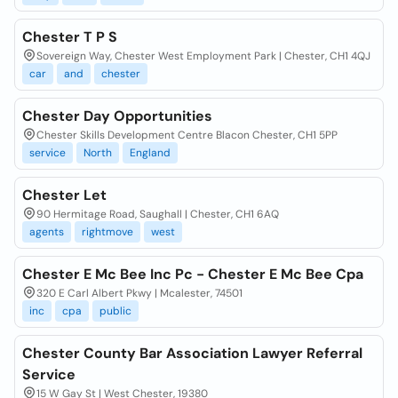
Chester T P S
Sovereign Way, Chester West Employment Park | Chester, CH1 4QJ
car
and
chester
Chester Day Opportunities
Chester Skills Development Centre Blacon Chester, CH1 5PP
service
North
England
Chester Let
90 Hermitage Road, Saughall | Chester, CH1 6AQ
agents
rightmove
west
Chester E Mc Bee Inc Pc - Chester E Mc Bee Cpa
320 E Carl Albert Pkwy | Mcalester, 74501
inc
cpa
public
Chester County Bar Association Lawyer Referral
Service
15 W Gay St | West Chester, 19380