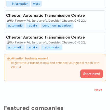
information
west
Chester Automatic Transmission Centre
5b, Factory Rd, Sandycroft, Deeside | Chester, CH5 2QJ
automatic
repairs
conditioninggearbox
Chester Automatic Transmission Centre
5b, Factory Rd, Sandycroft, Deeside | Chester, CH5 2QJ
automatic
repairs
transmission
Attention business owner!
Register your business now and enhance your global reach with
iGlobal.
Start now!
Next
Featured companies