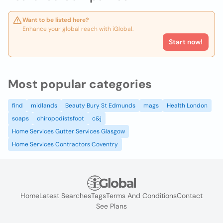
Want to be listed here?
Enhance your global reach with iGlobal.
Start now!
Most popular categories
find
midlands
Beauty Bury St Edmunds
mags
Health London
soaps
chiropodistsfoot
c&j
Home Services Gutter Services Glasgow
Home Services Contractors Coventry
Home
Latest Searches
Tags
Terms And Conditions
Contact
See Plans