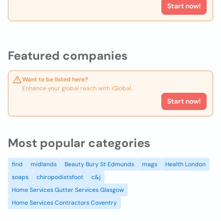
Start now!
Featured companies
Want to be listed here?
Enhance your global reach with iGlobal.
Start now!
Most popular categories
find
midlands
Beauty Bury St Edmunds
mags
Health London
soaps
chiropodistsfoot
c&j
Home Services Gutter Services Glasgow
Home Services Contractors Coventry