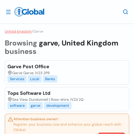
United kingdom
/
Garve
Browsing
garve, United Kingdom
business
Garve Post Office
Garve Garve, IV23 2PR
Services
Local
Banks
Tops Software Ltd
Sea View, Dundonnell | Ross-shire, IV23 2Q
software
garve
development
Attention business owner!
Register your business now and enhance your global reach with
iGlobal.