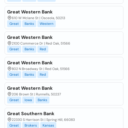
Great Western Bank
610 W Mclane St | Osceola, 50213
Great
Banks
Western
Great Western Bank
2100 Commerce Dr | Red Oak, 51566
Great
Banks
Red
Great Western Bank
802 N Broadway St | Red Oak, 51566
Great
Banks
Red
Great Western Bank
206 Brown St | Runnells, 50237
Great
Iowa
Banks
Great Southern Bank
22330 S Harrison St | Spring Hill, 66083
Great
Brokers
Kansas