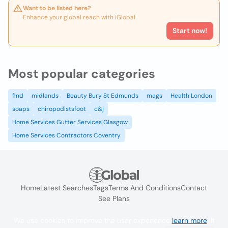
Want to be listed here?
Enhance your global reach with iGlobal.
Start now!
Most popular categories
find
midlands
Beauty Bury St Edmunds
mags
Health London
soaps
chiropodistsfoot
c&j
Home Services Gutter Services Glasgow
Home Services Contractors Coventry
Home
Latest Searches
Tags
Terms And Conditions
Contact
See Plans
We use cookies to improve the user experience
learn more
. If