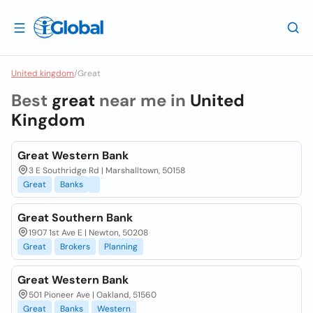
United kingdom
/
Great
Best
great
near me in
United
Kingdom
Great Western Bank
3 E Southridge Rd | Marshalltown, 50158
Great
Banks
Great Southern Bank
1907 1st Ave E | Newton, 50208
Great
Brokers
Planning
Great Western Bank
501 Pioneer Ave | Oakland, 51560
Great
Banks
Western