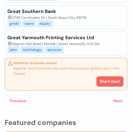
Great Southern Bank
2738 Cornhusker Dr | South Sioux City, 68776
great
loans
equity
Great Yarmouth Printing Services Ltd
Gapton Hall Road | Norfolk | Great Yarmouth, nr31 0nl
jobs
technology
services
Attention business owner!
Register your business now and enhance your global reach with
iGlobal.
Start now!
Previous
Next
Featured companies