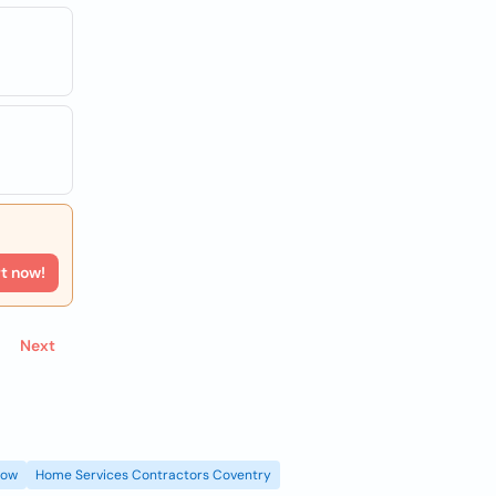
rt now!
Next
gow
Home Services Contractors Coventry