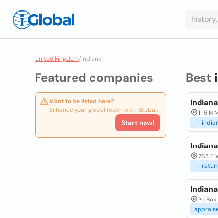
United kingdom
/
Indiana
Featured companies
Best
Want to be listed here?
Indian
Enhance your global reach with iGlobal.
1115 N
Start now!
india
Indiana
263 E W
retur
Indiana
Po Box
apprais