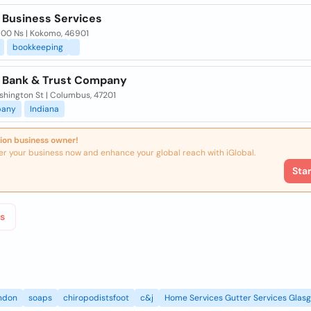
a Business Services
 00 Ns | Kokomo, 46901
bookkeeping
a Bank & Trust Company
shington St | Columbus, 47201
any
Indiana
ion business owner!
er your business now and enhance your global reach with iGlobal.
Sta
s
ndon
soaps
chiropodistsfoot
c&j
Home Services Gutter Services Glas