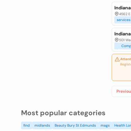
Indian
4562 E
services
Indian
501 Wa
Comp
Attent
Regist
Previou
Most popular categories
find
midlands
Beauty Bury St Edmunds
mags
Health Lo