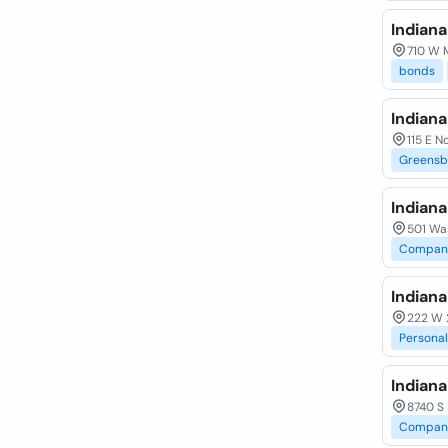
Indiana
710 W M
bonds
Indian
115 E N
Greensb
Indian
501 Wa
Compan
Indian
222 W 
Personal
Indian
8740 S 
Compan