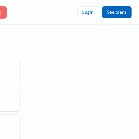
Login
See plans