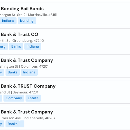
 Bonding Bail Bonds
organ St, Ste 2 | Martinsville, 46151
indiana
bonding
a Bank & Trust CO
orth St | Greensburg, 47240
urg
Banks
Indiana
a Bank & Trust Company
shington St | Columbus, 47201
y
Banks
Indiana
a Bank & TRUST Company
2nd St | Seymour, 47274
Company
Estate
a Bank & Trust Company
Emerson Ave | Indianapolis, 46237
y
Banks