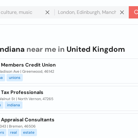
indiana
near me in
United Kingdom
a Members Credit Union
 Madison Ave | Greenwood, 46142
na
unions
 Tax Professionals
alnut St | North Vernon, 47265
n
indiana
 Appraisal Consultants
 343 | Bremen, 46506
ers
real
estate