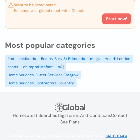
Want to be listed here?
Enhance your global reach with iGlobal.
Start now!
Most popular categories
find
midlands
Beauty Bury St Edmunds
mags
Health London
soaps
chiropodistsfoot
c&j
Home Services Gutter Services Glasgow
Home Services Contractors Coventry
Home
Latest Searches
Tags
Terms And Conditions
Contact
See Plans
We use cookies to improve the user experience
learn more
. If