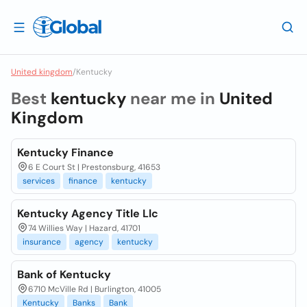
United kingdom
/
Kentucky
Best
kentucky
near me in
United
Kingdom
Kentucky Finance
6 E Court St | Prestonsburg, 41653
services
finance
kentucky
Kentucky Agency Title Llc
74 Willies Way | Hazard, 41701
insurance
agency
kentucky
Bank of Kentucky
6710 McVille Rd | Burlington, 41005
Kentucky
Banks
Bank