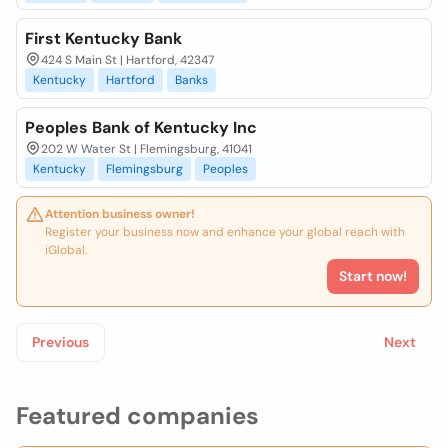
First Kentucky Bank
424 S Main St | Hartford, 42347
Kentucky
Hartford
Banks
Peoples Bank of Kentucky Inc
202 W Water St | Flemingsburg, 41041
Kentucky
Flemingsburg
Peoples
Attention business owner!
Register your business now and enhance your global reach with
iGlobal.
Start now!
Previous
Next
Featured companies