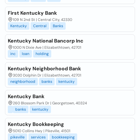
First Kentucky Bank
109 N 2nd St | Central City, 42330
Kentucky
Central
Banks
Kentucky National Bancorp Inc
1000 N Dixie Ave | Elizabethtown, 42701
inc
loan
holding
Kentucky Neighborhood Bank
3030 Dolphin Dr | Elizabethtown, 42701
neighborhood
banks
kentucky
Kentucky Bank
260 Blossom Park Dr | Georgetown, 40324
banks
kentucky
Kentucky Bookkeeping
5010 Collins Hwy | Pikeville, 41501
pikeville
services
bookkeeping