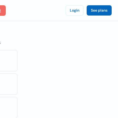
Login
See plans
s