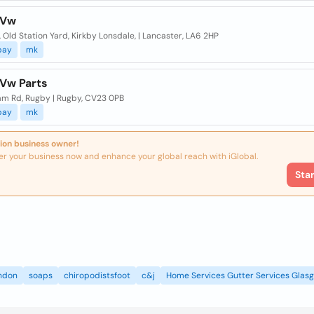
 Vw
, Old Station Yard, Kirkby Lonsdale, | Lancaster, LA6 2HP
bay
mk
 Vw Parts
ham Rd, Rugby | Rugby, CV23 0PB
bay
mk
ion business owner!
er your business now and enhance your global reach with iGlobal.
Sta
ndon
soaps
chiropodistsfoot
c&j
Home Services Gutter Services Glas