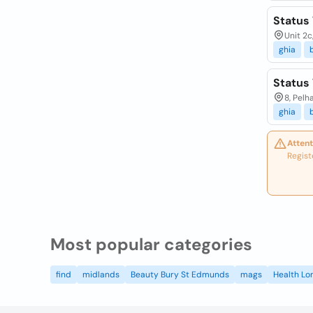
Status
Unit 2c
ghia
Status
8, Pel
ghia
Attent
Regist
Most popular categories
find
midlands
Beauty Bury St Edmunds
mags
Health Lo