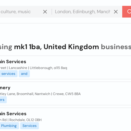
sing
mk1 1ba, United Kingdom
busines
ain Services
reet | Lancashire | Littleborough, ol15 8aq
services
and
inery
atley Lane, Broomhall, Nantwich | Crewe, CW5 8BA
ers
ain Services
n Rd | Rochdale, OL12 0BH
Plumbing
Services