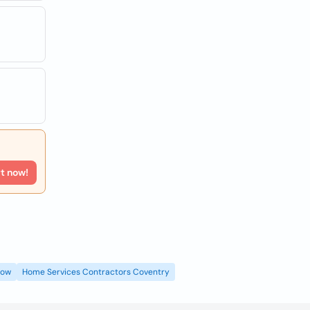
rt now!
gow
Home Services Contractors Coventry