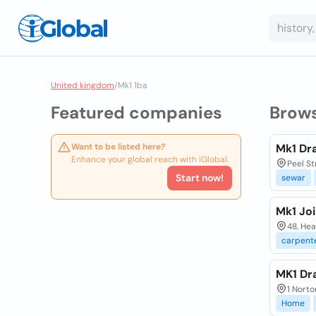
United kingdom
/
Mk1 1ba
Featured companies
Brow
Want to be listed here?
Mk1 Dr
Enhance your global reach with iGlobal.
Peel St
Start now!
sewar
Mk1 Jo
48, He
carpent
MK1 Dr
1 Norto
Home