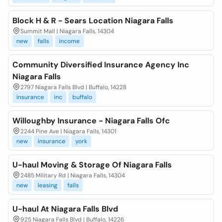
Block H & R - Sears Location Niagara Falls
Summit Mall | Niagara Falls, 14304
new
falls
income
Community Diversified Insurance Agency Inc
Niagara Falls
2797 Niagara Falls Blvd | Buffalo, 14228
insurance
inc
buffalo
Willoughby Insurance - Niagara Falls Ofc
2244 Pine Ave | Niagara Falls, 14301
new
insurance
york
U-haul Moving & Storage Of Niagara Falls
2485 Military Rd | Niagara Falls, 14304
new
leasing
falls
U-haul At Niagara Falls Blvd
925 Niagara Falls Blvd | Buffalo, 14226