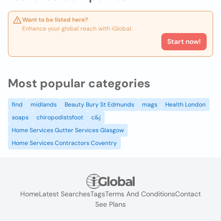
Want to be listed here?
Enhance your global reach with iGlobal.
Start now!
Most popular categories
find
midlands
Beauty Bury St Edmunds
mags
Health London
soaps
chiropodistsfoot
c&j
Home Services Gutter Services Glasgow
Home Services Contractors Coventry
Home
Latest Searches
Tags
Terms And Conditions
Contact
See Plans