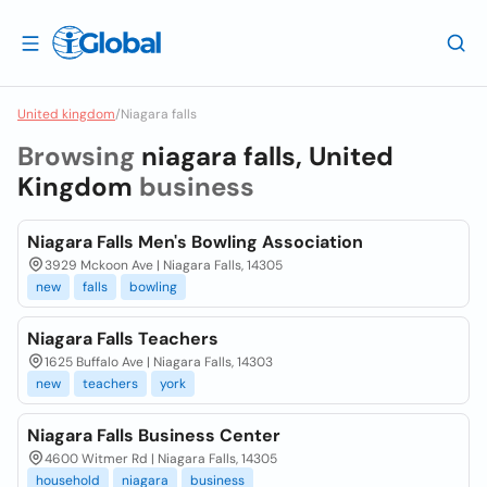
United kingdom
/
Niagara falls
Browsing
niagara falls, United
Kingdom
business
Niagara Falls Men's Bowling Association
3929 Mckoon Ave | Niagara Falls, 14305
new
falls
bowling
Niagara Falls Teachers
1625 Buffalo Ave | Niagara Falls, 14303
new
teachers
york
Niagara Falls Business Center
4600 Witmer Rd | Niagara Falls, 14305
household
niagara
business