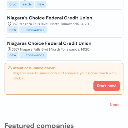
blvd
yards
new
Niagara's Choice Federal Credit Union
3571 Niagara Falls Blvd | North Tonawanda, 14120
new
tonawanda
Niagaras Choice Federal Credit Union
3577 Niagara Falls Blvd | North Tonawanda, 14120
new
tonawanda
Attention business owner!
Register your business now and enhance your global reach with
iGlobal.
Start now!
Next
Featured companies