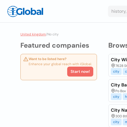
United kingdom
/
No city
Featured companies
Brow
Want to be listed here?
City W
Enhance your global reach with iGlobal.
7628 St
Start now!
city
c
City Ba
Po Box 
city
h
City Na
300 8th
city
m