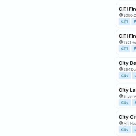
CITI Fi
3050 C
CITI
P
CITI Fi
7321 He
CITI
P
City De
364 Du
City
City La
Silver 
City
City Cr
Mill Ho
City