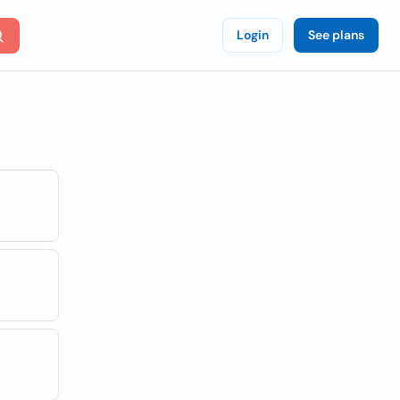
Login
See plans