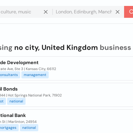
sing
no city, United Kingdom
business
ide Development
ate Ave, Ste 3 | Kansas City, 66112
onsultants
management
il Bonds
144 | Hot Springs National Park, 71902
ot
national
tional Bank
 St | Marlinton, 24954
ortgages
national