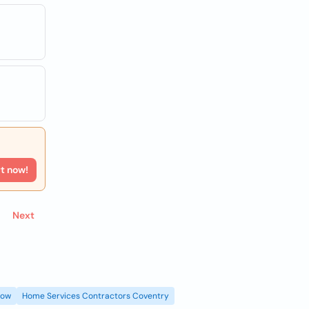
rt now!
Next
gow
Home Services Contractors Coventry