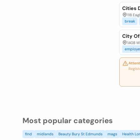
Cities 
118 Eag
break
City Of
1408 W 
employe
Attent
Regist
Most popular categories
find
midlands
Beauty Bury St Edmunds
mags
Health Lo