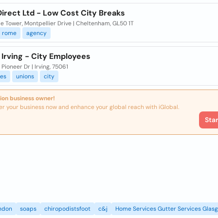
Direct Ltd - Low Cost City Breaks
le Tower, Montpellier Drive | Cheltenham, GL50 1T
rome
agency
 Irving - City Employees
Pioneer Dr | Irving, 75061
es
unions
city
ion business owner!
er your business now and enhance your global reach with iGlobal.
Sta
ndon
soaps
chiropodistsfoot
c&j
Home Services Gutter Services Glas