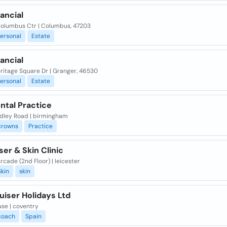
nancial
olumbus Ctr | Columbus, 47203
ersonal
Estate
nancial
ritage Square Dr | Granger, 46530
ersonal
Estate
ntal Practice
dley Road | birmingham
crowns
Practice
ser & Skin Clinic
Arcade (2nd Floor) | leicester
Skin
skin
uiser Holidays Ltd
use | coventry
coach
Spain