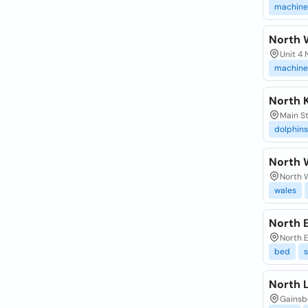
machine
North 
Unit 4
machine
North 
Main St
dolphins
North 
North 
wales
North 
North E
bed
s
North 
Gainsbo