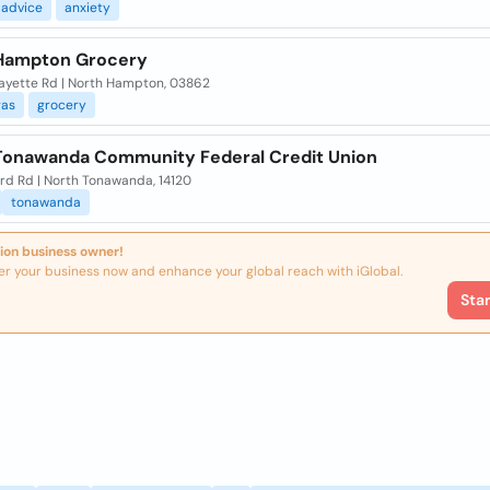
advice
anxiety
Hampton Grocery
fayette Rd | North Hampton, 03862
gas
grocery
Tonawanda Community Federal Credit Union
rd Rd | North Tonawanda, 14120
tonawanda
ion business owner!
er your business now and enhance your global reach with iGlobal.
Sta