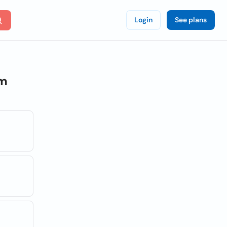
Login
See plans
om