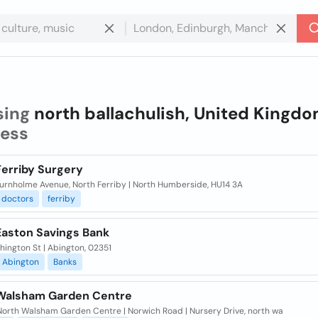
sing
north ballachulish, United Kingd
ness
Ferriby Surgery
urnholme Avenue, North Ferriby | North Humberside, HU14 3A
doctors
ferriby
Easton Savings Bank
ington St | Abington, 02351
Abington
Banks
Walsham Garden Centre
 North Walsham Garden Centre | Norwich Road | Nursery Drive, north wa