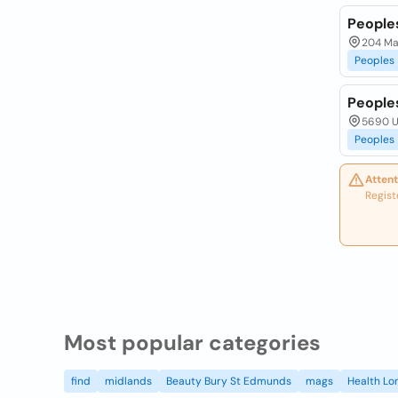
People
204 Mai
Peoples
People
5690 U
Peoples
Attent
Regist
Most popular categories
find
midlands
Beauty Bury St Edmunds
mags
Health Lo