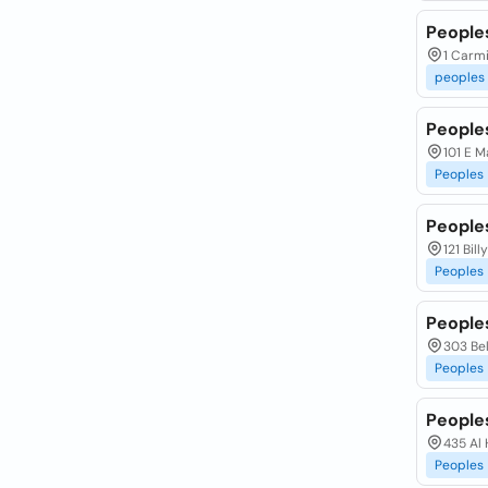
People
1 Carmi
peoples
People
101 E M
Peoples
People
121 Bil
Peoples
People
303 Bel
Peoples
People
435 Al 
Peoples