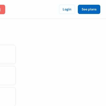
Login
See plans