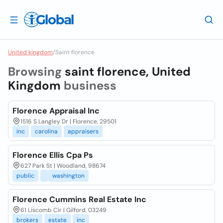
United kingdom
/
Saint florence
Browsing
saint florence, United
Kingdom
business
Florence Appraisal Inc
1516 S Langley Dr | Florence, 29501
inc
carolina
appraisers
Florence Ellis Cpa Ps
627 Park St | Woodland, 98674
public
washington
Florence Cummins Real Estate Inc
61 Liscomb Cir | Gilford, 03249
brokers
estate
inc