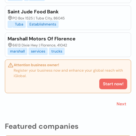
Saint Jude Food Bank
PO Box 1525 | Tuba City, 86045
Tuba
Establishments
Marshall Motors Of Florence
6613 Dixie Hwy | Florence, 41042
marshall
services
trucks
Attention business owner!
Register your business now and enhance your global reach with
iGlobal.
Start now!
Next
Featured companies