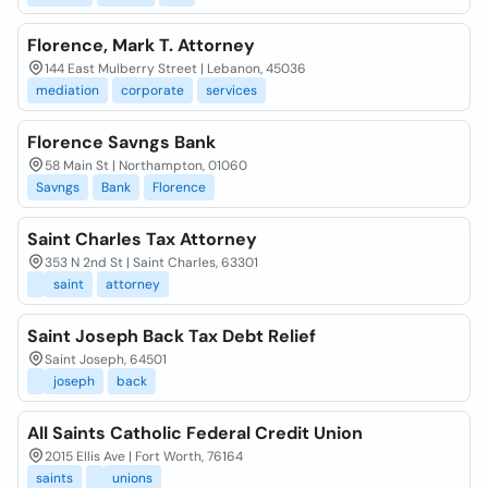
Florence, Mark T. Attorney
144 East Mulberry Street | Lebanon, 45036
mediation
corporate
services
Florence Savngs Bank
58 Main St | Northampton, 01060
Savngs
Bank
Florence
Saint Charles Tax Attorney
353 N 2nd St | Saint Charles, 63301
saint
attorney
Saint Joseph Back Tax Debt Relief
Saint Joseph, 64501
joseph
back
All Saints Catholic Federal Credit Union
2015 Ellis Ave | Fort Worth, 76164
saints
unions