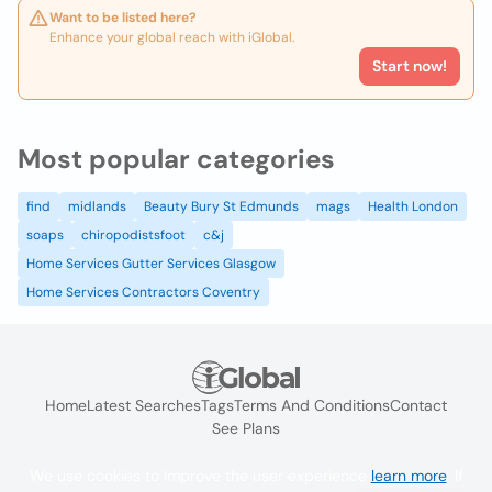
Want to be listed here?
Enhance your global reach with iGlobal.
Start now!
Most popular categories
find
midlands
Beauty Bury St Edmunds
mags
Health London
soaps
chiropodistsfoot
c&j
Home Services Gutter Services Glasgow
Home Services Contractors Coventry
Home
Latest Searches
Tags
Terms And Conditions
Contact
See Plans
We use cookies to improve the user experience
learn more
. If