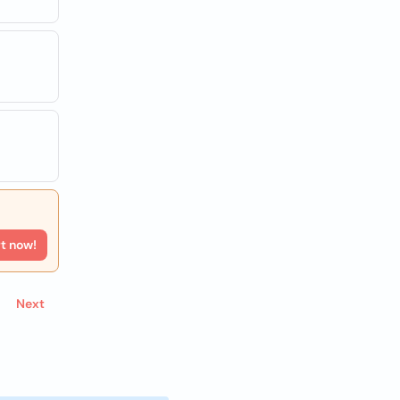
rt now!
Next