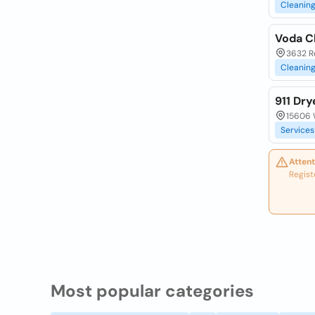
Cleanin
Voda C
3632 Re
Cleanin
911 Dr
15606 W
Services
Attent
Regist
Most popular categories