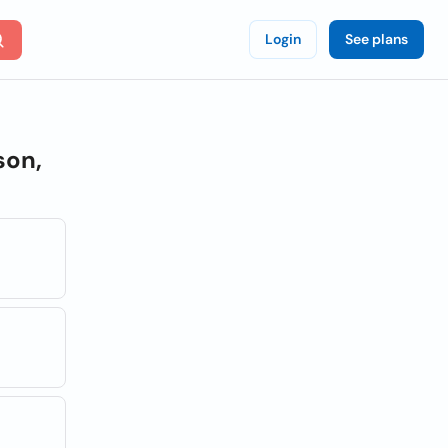
Login
See plans
son,