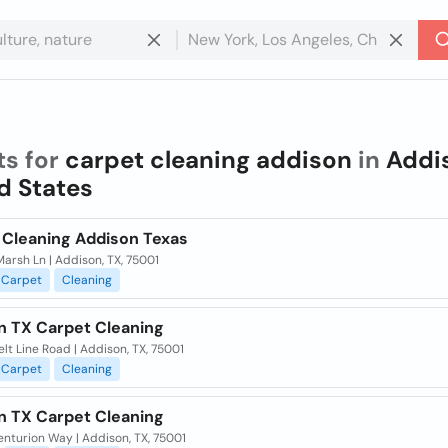
ts for
carpet cleaning addison
in
Addi
d States
 Cleaning Addison Texas
arsh Ln | Addison, TX, 75001
Carpet
Cleaning
n TX Carpet Cleaning
lt Line Road | Addison, TX, 75001
Carpet
Cleaning
n TX Carpet Cleaning
nturion Way | Addison, TX, 75001