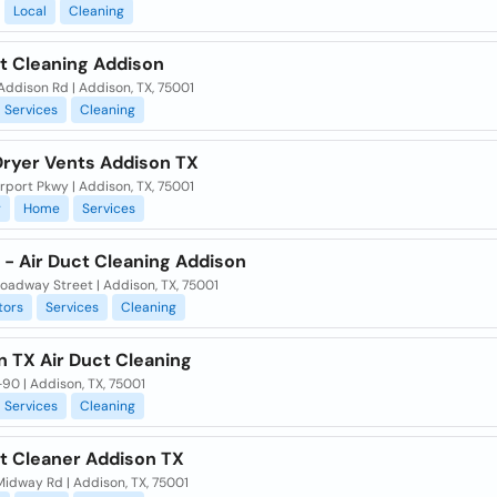
Local
Cleaning
ct Cleaning Addison
ddison Rd | Addison, TX, 75001
Services
Cleaning
Dryer Vents Addison TX
rport Pkwy | Addison, TX, 75001
g
Home
Services
 - Air Duct Cleaning Addison
oadway Street | Addison, TX, 75001
tors
Services
Cleaning
n TX Air Duct Cleaning
90 | Addison, TX, 75001
Services
Cleaning
ct Cleaner Addison TX
Midway Rd | Addison, TX, 75001