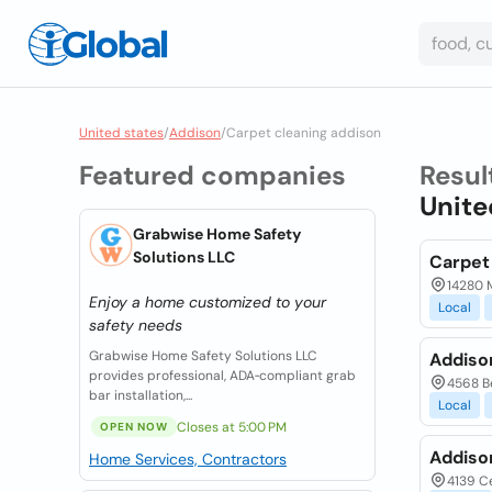
United states
/
Addison
/
Carpet cleaning addison
Featured companies
Resul
Unite
Grabwise Home Safety
Solutions LLC
Carpet
14280 M
Enjoy a home customized to your
Local
safety needs
Grabwise Home Safety Solutions LLC
Addiso
provides professional, ADA‑compliant grab
4568 Be
bar installation,...
Local
Closes at 5:00 PM
OPEN NOW
Addiso
Home Services, Contractors
4139 Ce