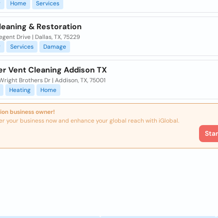
g
Home
Services
leaning & Restoration
gent Drive | Dallas, TX, 75229
g
Services
Damage
yer Vent Cleaning Addison TX
right Brothers Dr | Addison, TX, 75001
Heating
Home
ion business owner!
er your business now and enhance your global reach with iGlobal.
Sta