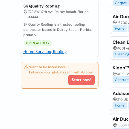
Carpet
SK Quality Roofing
772 SW 17th Ave Delray Beach, Florida,
Air Du
33444
16200 A
SK Quality Roofing is a trusted roofing
Home
contractor based in Delray Beach, Florida,
proudly...
Clean 
OPEN ALL DAY
4601 Ai
Home Services, Roofing
Cleanin
Want to be listed here?
Kleen™
Enhance your global reach with iGlobal.
4819 Br
Start now!
Contrac
Addiso
210 US-
Home
Air Du
15304 