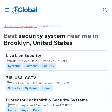
United states
/
Brooklyn
/
Security system
Best
security system
near me in
Brooklyn, United States
Live Lion Security
5014 16th Ave. | # 231 | Brooklyn, NY, 11219
Systems
Services
Security
718-USA-CCTV
2892 Gerritsen Avenue Brooklyn, NY, 11229
Security
Systems
Home
Protector Locksmith & Security Systems
1122 Coney Island Avenue Brooklyn, NY, 11230
Home
Keys
Door