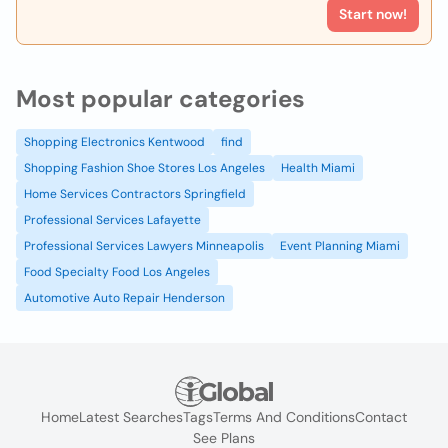
Start now!
Most popular categories
Shopping Electronics Kentwood
find
Shopping Fashion Shoe Stores Los Angeles
Health Miami
Home Services Contractors Springfield
Professional Services Lafayette
Professional Services Lawyers Minneapolis
Event Planning Miami
Food Specialty Food Los Angeles
Automotive Auto Repair Henderson
Home
Latest Searches
Tags
Terms And Conditions
Contact
See Plans