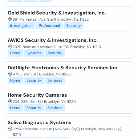
Gold Shield Security & Investigation, Inc.
861 Manhattan Ave. Ste 9 Brooklyn, NY, 11222
Investigation
Professional
Security
AWICS Security & Investigations, Inc.
2329 Nostrand Avenue Suite 100 Brooklyn, NY, 11210
Home
Systems
Security
DoItRight Electronics & Security Services Inc
970 E 95th St | Brooklyn, NY, 11236
Home
Security
Services
Home Security Cameras
234-238 46th St | Brooklyn, NY, 11220
Home
Security
Services
Saliva Diagnostic Systems
2294 nostrand avenue | New york (ny) | Brooklyn, New york (ny),
11210