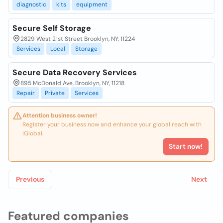
diagnostic
kits
equipment
Secure Self Storage
2829 West 21st Street Brooklyn, NY, 11224
Services
Local
Storage
Secure Data Recovery Services
895 McDonald Ave, Brooklyn, NY, 11218
Repair
Private
Services
Attention business owner!
Register your business now and enhance your global reach with
iGlobal.
Start now!
Previous
Next
Featured companies