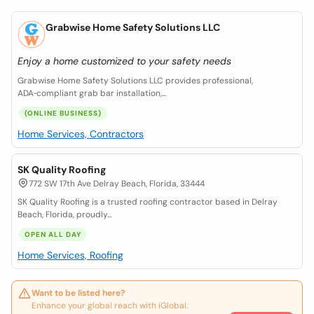
Grabwise Home Safety Solutions LLC
Enjoy a home customized to your safety needs
Grabwise Home Safety Solutions LLC provides professional,
ADA‑compliant grab bar installation,...
(ONLINE BUSINESS)
Home Services, Contractors
SK Quality Roofing
772 SW 17th Ave Delray Beach, Florida, 33444
SK Quality Roofing is a trusted roofing contractor based in Delray
Beach, Florida, proudly...
OPEN ALL DAY
Home Services, Roofing
Want to be listed here?
Enhance your global reach with iGlobal.