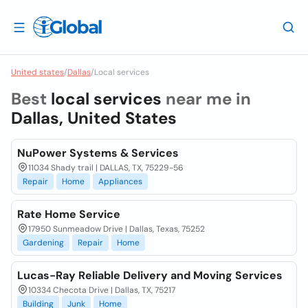
United states
/
Dallas
/
Local services
Best
local services
near me in
Dallas, United States
NuPower Systems & Services
11034 Shady trail | DALLAS, TX, 75229-56
Repair
Home
Appliances
Rate Home Service
17950 Sunmeadow Drive | Dallas, Texas, 75252
Gardening
Repair
Home
Lucas-Ray Reliable Delivery and Moving Services
10334 Checota Drive | Dallas, TX, 75217
Building
Junk
Home