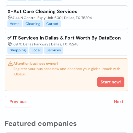
X-Act Care Cleaning Services
4144 N Central Expy Unit 600 | Dallas, TX, 75204
Home
Cleaning
Carpet
✅ IT Services In Dallas & Fort Worth By DataEcon
16970 Dallas Parkway | Dallas, TX, 75248
Shopping
Local
Services
Attention business owner!
Register your business now and enhance your global reach with
iGlobal.
Start now!
Previous
Next
Featured companies