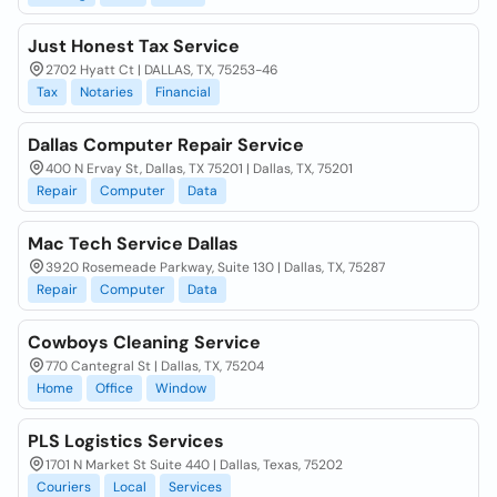
Just Honest Tax Service
2702 Hyatt Ct | DALLAS, TX, 75253-46
Tax
Notaries
Financial
Dallas Computer Repair Service
400 N Ervay St, Dallas, TX 75201 | Dallas, TX, 75201
Repair
Computer
Data
Mac Tech Service Dallas
3920 Rosemeade Parkway, Suite 130 | Dallas, TX, 75287
Repair
Computer
Data
Cowboys Cleaning Service
770 Cantegral St | Dallas, TX, 75204
Home
Office
Window
PLS Logistics Services
1701 N Market St Suite 440 | Dallas, Texas, 75202
Couriers
Local
Services