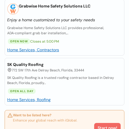
Grabwise Home Safety Solutions LLC
Enjoy a home customized to your safety needs
Grabwise Home Safety Solutions LLC provides professional,
ADA‑compliant grab bar installation,...
Closes at 5:00 PM
OPEN NOW
Home Services, Contractors
SK Quality Roofing
772 SW 17th Ave Delray Beach, Florida, 33444
SK Quality Roofing is a trusted roofing contractor based in Delray
Beach, Florida, proudly...
OPEN ALL DAY
Home Services, Roofing
Want to be listed here?
Enhance your global reach with iGlobal.
Start now!