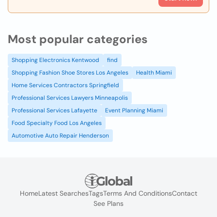
Most popular categories
Shopping Electronics Kentwood
find
Shopping Fashion Shoe Stores Los Angeles
Health Miami
Home Services Contractors Springfield
Professional Services Lawyers Minneapolis
Professional Services Lafayette
Event Planning Miami
Food Specialty Food Los Angeles
Automotive Auto Repair Henderson
Home
Latest Searches
Tags
Terms And Conditions
Contact
See Plans