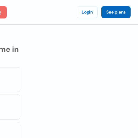
Login
See plans
me in