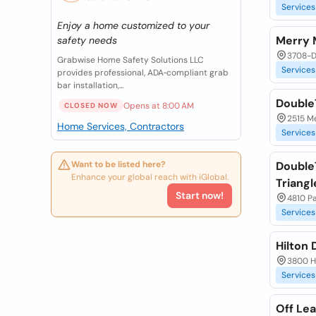
Services
Enjoy a home customized to your
Merry 
safety needs
3708-D
Grabwise Home Safety Solutions LLC
Services
provides professional, ADA‑compliant grab
bar installation,...
DoubleT
Opens at 8:00 AM
CLOSED NOW
2515 M
Home Services, Contractors
Services
Want to be listed here?
Double
Enhance your global reach with iGlobal.
Triangl
Start now!
4810 P
Services
Hilton
3800 H
Services
Off Lea