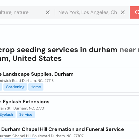
crop seeding services in durham
near 
m, United States
le Landscape Supplies, Durham
edwick Road Durham, NC, 27713
Gardening
Home
 Eyelash Extensions
ain St | Durham, NC, 27701
Eyelash
Service
h Durham Chapel Hill Cremation and Funeral Service
urham Chapel Hill Boulevard Durham, NC, 27707