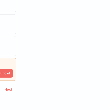
rt now!
Next