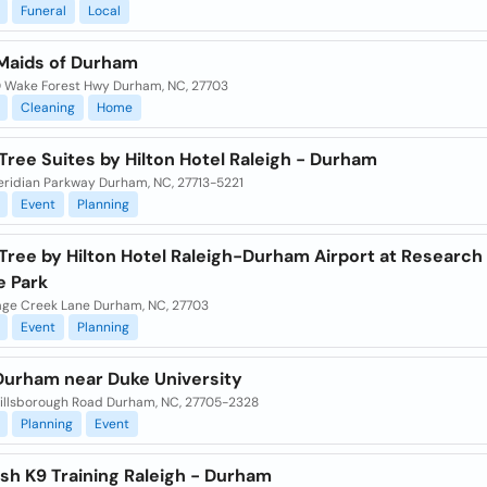
Funeral
Local
Maids of Durham
 Wake Forest Hwy Durham, NC, 27703
Cleaning
Home
ree Suites by Hilton Hotel Raleigh - Durham
eridian Parkway Durham, NC, 27713-5221
Event
Planning
Tree by Hilton Hotel Raleigh-Durham Airport at Research
e Park
age Creek Lane Durham, NC, 27703
Event
Planning
 Durham near Duke University
illsborough Road Durham, NC, 27705-2328
Planning
Event
sh K9 Training Raleigh - Durham