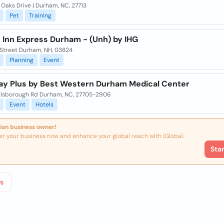
l Oaks Drive | Durham, NC, 27713
Pet
Training
 Inn Express Durham - (Unh) by IHG
 Street Durham, NH, 03824
Planning
Event
ay Plus by Best Western Durham Medical Center
illsborough Rd Durham, NC, 27705-2906
Event
Hotels
ion business owner!
er your business now and enhance your global reach with iGlobal.
Sta
s