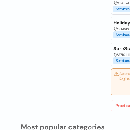
314 Tal
Services
Holiday
2 Main
Services
SureSt
3710 H
Services
Attent
Regist
Previou
Most popular categories