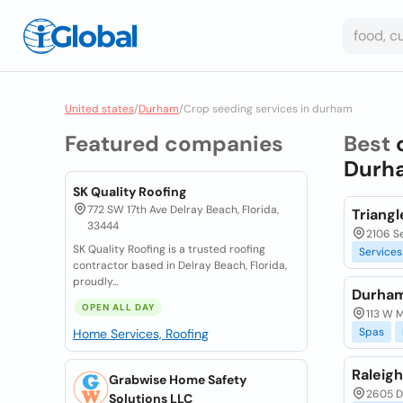
United states
/
Durham
/
Crop seeding services in durham
Featured companies
Best
Durha
SK Quality Roofing
772 SW 17th Ave Delray Beach, Florida,
Triang
33444
2106 S
SK Quality Roofing is a trusted roofing
Services
contractor based in Delray Beach, Florida,
proudly...
Durham
OPEN ALL DAY
113 W M
Spas
Home Services, Roofing
Raleig
Grabwise Home Safety
2605 D
Solutions LLC