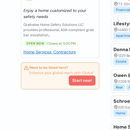
7 E 52n
Financia
Enjoy a home customized to your
safety needs
Lifesty
Grabwise Home Safety Solutions LLC
provides professional, ADA‑compliant grab
12450 T
bar installation,...
Apartme
Closes at 5:00 PM
OPEN NOW
Donna 
Home Services, Contractors
12211 B
Estate
Want to be listed here?
Enhance your global reach with iGlobal.
Owen &
Start now!
2208 18
Real
Schroe
520 Eas
Home
Home S