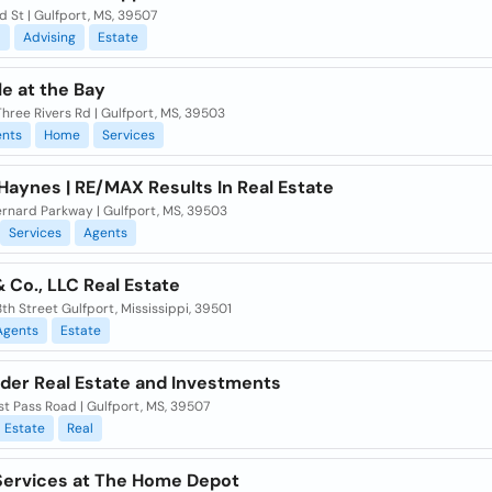
d St | Gulfport, MS, 39507
l
Advising
Estate
le at the Bay
hree Rivers Rd | Gulfport, MS, 39503
nts
Home
Services
Haynes | RE/MAX Results In Real Estate
ernard Parkway | Gulfport, MS, 39503
Services
Agents
 Co., LLC Real Estate
th Street Gulfport, Mississippi, 39501
Agents
Estate
der Real Estate and Investments
t Pass Road | Gulfport, MS, 39507
Estate
Real
ervices at The Home Depot