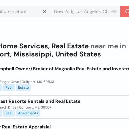
Home Services, Real Estate
near me in
ort, Mississippi, United States
mpbell Owner/Broker of Magnolia Real Estate and Invest
Ginger Cove | Gulfport, MS, 39503
Real
Estate
ast Resorts Rentals and Real Estate
ach Drive | Gulfport, MS, 39507
Real
Apartments
 Real Estate Appraisial