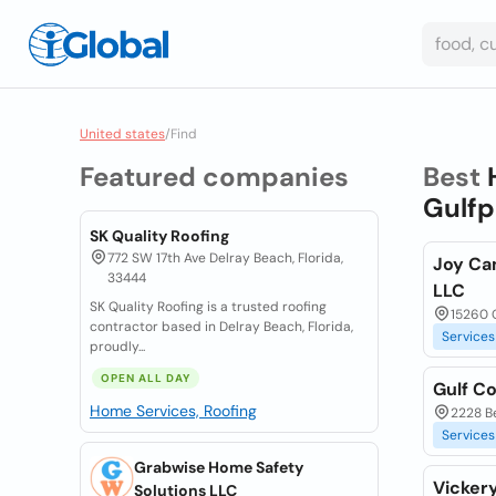
United states
/
Find
Featured companies
Best
Gulfp
SK Quality Roofing
772 SW 17th Ave Delray Beach, Florida,
Joy Ca
33444
LLC
SK Quality Roofing is a trusted roofing
15260 
contractor based in Delray Beach, Florida,
Services
proudly...
OPEN ALL DAY
Gulf Co
Home Services, Roofing
2228 Be
Services
Grabwise Home Safety
Vickery
Solutions LLC