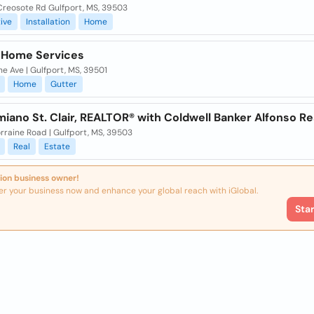
Creosote Rd Gulfport, MS, 39503
ive
Installation
Home
 Home Services
ne Ave | Gulfport, MS, 39501
Home
Gutter
miano St. Clair, REALTOR® with Coldwell Banker Alfonso Re
rraine Road | Gulfport, MS, 39503
Real
Estate
ion business owner!
er your business now and enhance your global reach with iGlobal.
Sta