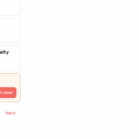
alty
rt now!
Next