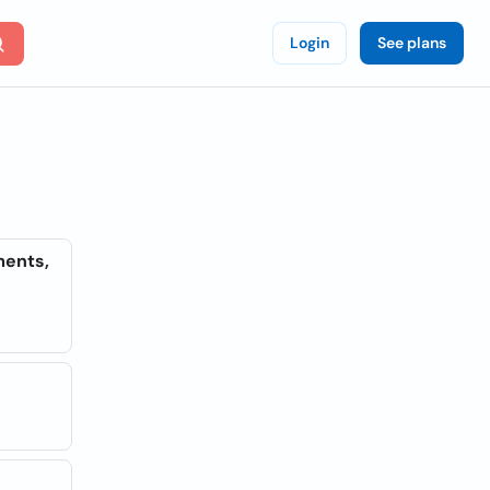
Login
See plans
ments,