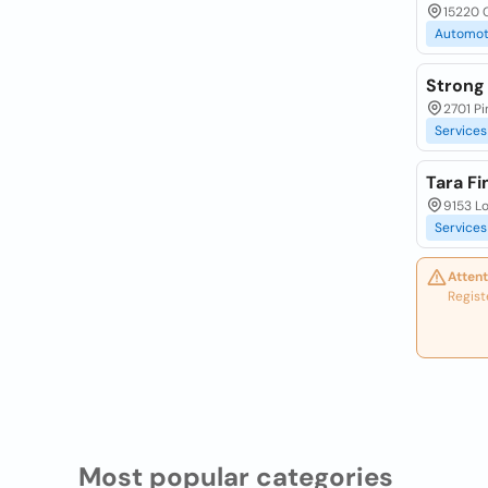
15220 
Automot
Strong
2701 Pi
Services
Tara Fi
9153 Lo
Services
Attent
Regist
Most popular categories