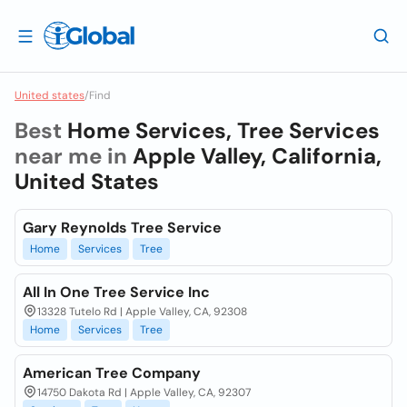
United states
/
Find
Best
Home Services, Tree Services
near me in
Apple Valley, California,
United States
Gary Reynolds Tree Service
Home
Services
Tree
All In One Tree Service Inc
13328 Tutelo Rd | Apple Valley, CA, 92308
Home
Services
Tree
American Tree Company
14750 Dakota Rd | Apple Valley, CA, 92307