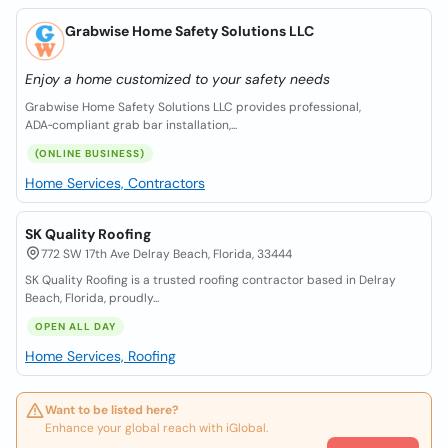
Grabwise Home Safety Solutions LLC
Enjoy a home customized to your safety needs
Grabwise Home Safety Solutions LLC provides professional,
ADA‑compliant grab bar installation,...
(ONLINE BUSINESS)
Home Services, Contractors
SK Quality Roofing
772 SW 17th Ave Delray Beach, Florida, 33444
SK Quality Roofing is a trusted roofing contractor based in Delray
Beach, Florida, proudly...
OPEN ALL DAY
Home Services, Roofing
Want to be listed here?
Enhance your global reach with iGlobal.