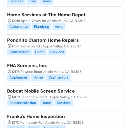
Services
Tree
Home
Home Services at The Home Depot
12218 Apple Valley Rd Apple Valley, CA, 92308
Automotive
Plumbing
Auto
Ponchito Custom Home Repairs
17871 Symeron Rd | Apple Valley, CA, 92307
Contractors
Home
Services
FHA Services, Inc.
12175 Pawnee Road Apple Valley, CA, 92308
Appliances
Home
Contractors
Bobcat Mobile Screen Service
14170 Tehachapi Road | Apple Valley, CA, 92307
SalesInstallation
Home
Services
Franko's Home Inspection
1073 Manhasset Rd | Apple Valley, CA, 92308