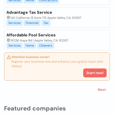
Services
Home
Contractors
Advantage Tax Service
143 California 18 Suite 175 Apple Valley, CA, 92307
Services
Financial
Tax
Affordable Pool Services
19236 Hupa Rd | Apple Valley, CA, 92307
Services
Home
Cleaners
Attention business owner!
Register your business now and enhance your global reach with
iGlobal.
Start now!
Next
Featured companies