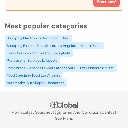
Start now!
Most popular categories
Shopping Electronics Kentwood
find
Shopping Fashion Shoe Stores Los Angeles
Health Miami
Home Services Contractors Springfield
Professional Services Lafayette
Professional Services Lawyers Minneapolis
Event Planning Miami
Food Specialty Food Los Angeles
Automotive Auto Repair Henderson
Home
Latest Searches
Tags
Terms And Conditions
Contact
See Plans