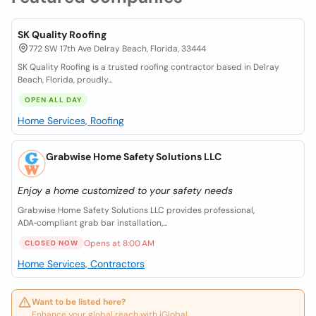
SK Quality Roofing
772 SW 17th Ave Delray Beach, Florida, 33444
SK Quality Roofing is a trusted roofing contractor based in Delray
Beach, Florida, proudly...
OPEN ALL DAY
Home Services, Roofing
Grabwise Home Safety Solutions LLC
Enjoy a home customized to your safety needs
Grabwise Home Safety Solutions LLC provides professional,
ADA‑compliant grab bar installation,...
Opens at 8:00 AM
CLOSED NOW
Home Services, Contractors
Want to be listed here?
Enhance your global reach with iGlobal.