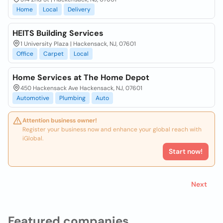
Home
Local
Delivery
HEITS Building Services
1 University Plaza | Hackensack, NJ, 07601
Office
Carpet
Local
Home Services at The Home Depot
450 Hackensack Ave Hackensack, NJ, 07601
Automotive
Plumbing
Auto
Attention business owner!
Register your business now and enhance your global reach with
iGlobal.
Start now!
Next
Featured companies