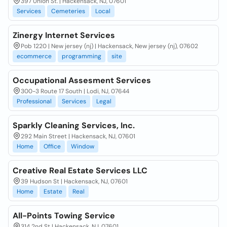
397 Union St. | Hackensack, NJ, 07601
Services
Cemeteries
Local
Zinergy Internet Services
Pob 1220 | New jersey (nj) | Hackensack, New jersey (nj), 07602
ecommerce
programming
site
Occupational Assesment Services
300-3 Route 17 South | Lodi, NJ, 07644
Professional
Services
Legal
Sparkly Cleaning Services, Inc.
292 Main Street | Hackensack, NJ, 07601
Home
Office
Window
Creative Real Estate Services LLC
39 Hudson St | Hackensack, NJ, 07601
Home
Estate
Real
All-Points Towing Service
314 2nd St | Hackensack, NJ, 07601