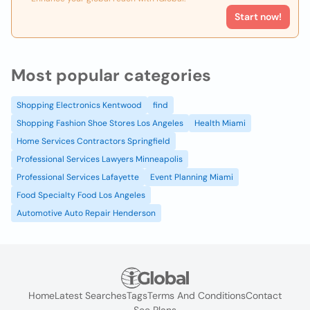
Start now!
Most popular categories
Shopping Electronics Kentwood
find
Shopping Fashion Shoe Stores Los Angeles
Health Miami
Home Services Contractors Springfield
Professional Services Lawyers Minneapolis
Professional Services Lafayette
Event Planning Miami
Food Specialty Food Los Angeles
Automotive Auto Repair Henderson
Home
Latest Searches
Tags
Terms And Conditions
Contact