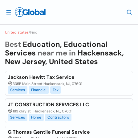
United states
/
Find
Best
Education, Educational
Services
near me in
Hackensack,
New Jersey, United States
Jackson Hewitt Tax Service
335B Main Street Hackensack, NJ, 07601
Services
Financial
Tax
JT CONSTRUCTION SERVICES LLC
183 clay st | Hackensack, NJ, 07601
Services
Home
Contractors
G Thomas Gentile Funeral Service