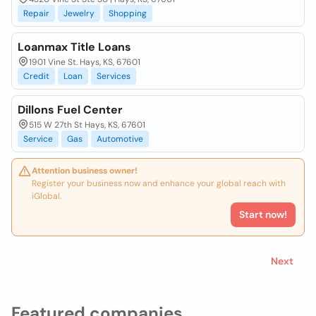
Repair
Jewelry
Shopping
Loanmax Title Loans
1901 Vine St. Hays, KS, 67601
Credit
Loan
Services
Dillons Fuel Center
515 W 27th St Hays, KS, 67601
Service
Gas
Automotive
Attention business owner!
Register your business now and enhance your global reach with
iGlobal.
Start now!
Next
Featured companies