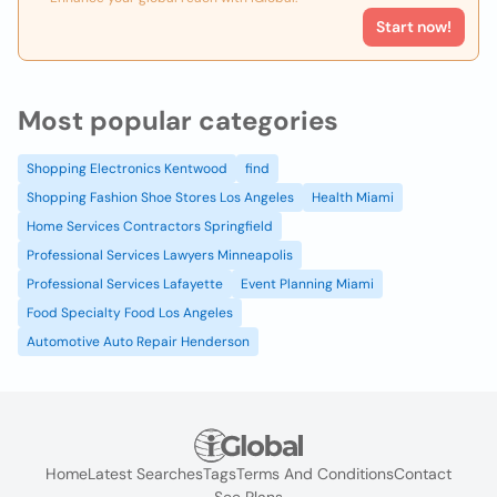
Start now!
Most popular categories
Shopping Electronics Kentwood
find
Shopping Fashion Shoe Stores Los Angeles
Health Miami
Home Services Contractors Springfield
Professional Services Lawyers Minneapolis
Professional Services Lafayette
Event Planning Miami
Food Specialty Food Los Angeles
Automotive Auto Repair Henderson
Home
Latest Searches
Tags
Terms And Conditions
Contact