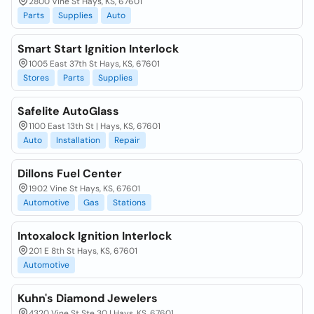
2800 Vine St Hays, KS, 67601
Parts
Supplies
Auto
Smart Start Ignition Interlock
1005 East 37th St Hays, KS, 67601
Stores
Parts
Supplies
Safelite AutoGlass
1100 East 13th St | Hays, KS, 67601
Auto
Installation
Repair
Dillons Fuel Center
1902 Vine St Hays, KS, 67601
Automotive
Gas
Stations
Intoxalock Ignition Interlock
201 E 8th St Hays, KS, 67601
Automotive
Kuhn's Diamond Jewelers
4320 Vine St Ste 30 | Hays, KS, 67601