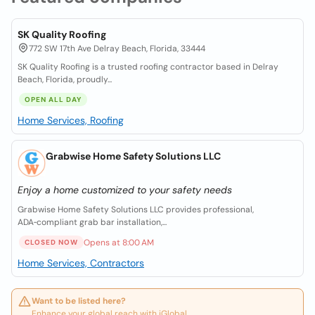
SK Quality Roofing
772 SW 17th Ave Delray Beach, Florida, 33444
SK Quality Roofing is a trusted roofing contractor based in Delray
Beach, Florida, proudly...
OPEN ALL DAY
Home Services, Roofing
Grabwise Home Safety Solutions LLC
Enjoy a home customized to your safety needs
Grabwise Home Safety Solutions LLC provides professional,
ADA‑compliant grab bar installation,...
Opens at 8:00 AM
CLOSED NOW
Home Services, Contractors
Want to be listed here?
Enhance your global reach with iGlobal.