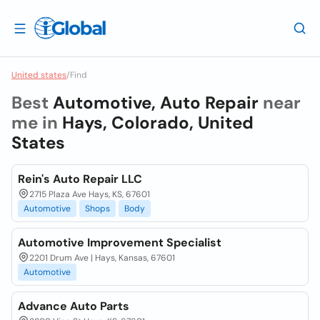
United states
/
Find
Best
Automotive, Auto Repair
near
me in
Hays, Colorado, United
States
Rein's Auto Repair LLC
2715 Plaza Ave Hays, KS, 67601
Automotive
Shops
Body
Automotive Improvement Specialist
2201 Drum Ave | Hays, Kansas, 67601
Automotive
Advance Auto Parts