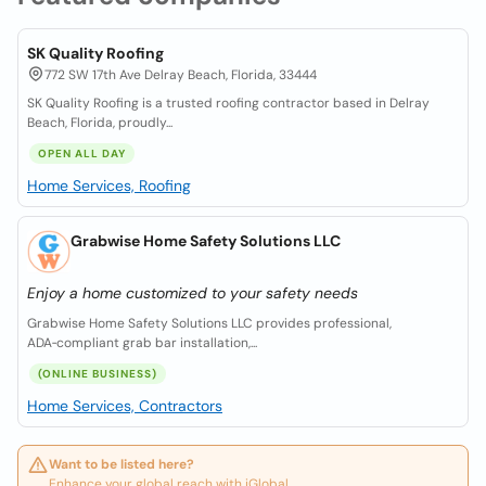
SK Quality Roofing
772 SW 17th Ave Delray Beach, Florida, 33444
SK Quality Roofing is a trusted roofing contractor based in Delray
Beach, Florida, proudly...
OPEN ALL DAY
Home Services, Roofing
Grabwise Home Safety Solutions LLC
Enjoy a home customized to your safety needs
Grabwise Home Safety Solutions LLC provides professional,
ADA‑compliant grab bar installation,...
(ONLINE BUSINESS)
Home Services, Contractors
Want to be listed here?
Enhance your global reach with iGlobal.