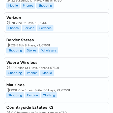
122 Burgundy Ln Hays, Kansas, 67601
Mobile
Phones
Shopping
Verizon
1711 Vine St Hays, KS, 67601
Phones
Service
Services
Border States
528 E 8th St Hays, KS, 67601
Shopping
Stores
Wholesale
Viaero Wireless
2703 Vine St | Hays, Kansas, 67601
Shopping
Phones
Mobile
Maurices
2918 Vine Street Suite 180 Hays, KS, 67601
Shopping
Fashion
Clothing
Countryside Estates KS
1010 Reservation Rd Hays, Kansas, 67601