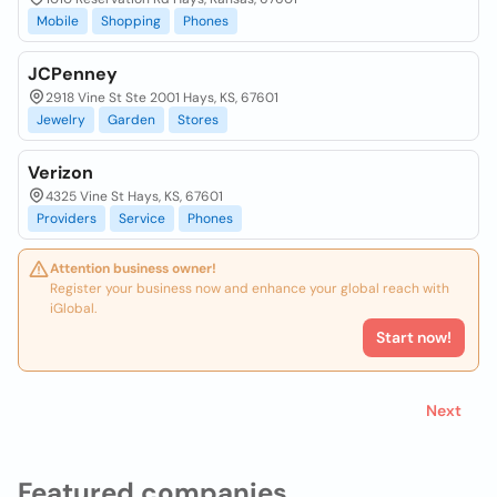
Mobile
Shopping
Phones
JCPenney
2918 Vine St Ste 2001 Hays, KS, 67601
Jewelry
Garden
Stores
Verizon
4325 Vine St Hays, KS, 67601
Providers
Service
Phones
Attention business owner!
Register your business now and enhance your global reach with
iGlobal.
Start now!
Next
Featured companies