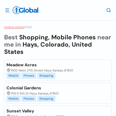
United states
/
Find
Best
Shopping, Mobile Phones
near
me in
Hays, Colorado, United
States
Meadow Acres
1500 West 27th Street Hays, Kansas, 67601
Mobile
Phones
Shopping
Colonial Gardens
700 E 6th St Hays, Kansas, 67601
Mobile
Phones
Shopping
Sunset Valley