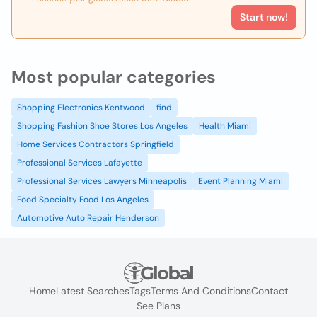
Start now!
Most popular categories
Shopping Electronics Kentwood
find
Shopping Fashion Shoe Stores Los Angeles
Health Miami
Home Services Contractors Springfield
Professional Services Lafayette
Professional Services Lawyers Minneapolis
Event Planning Miami
Food Specialty Food Los Angeles
Automotive Auto Repair Henderson
Home
Latest Searches
Tags
Terms And Conditions
Contact
See Plans