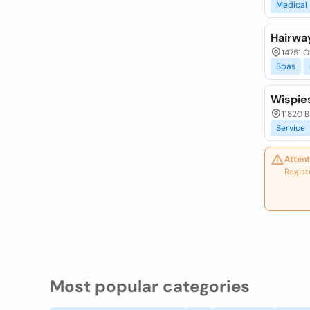
Medical
Hairwa
14751 O
Spas
Wispie
11820 
Service
Attent
Regist
Most popular categories