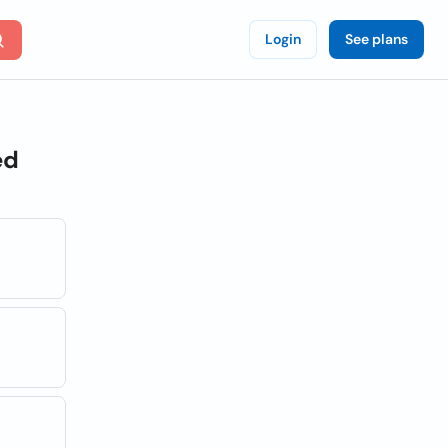
Login
See plans
ed