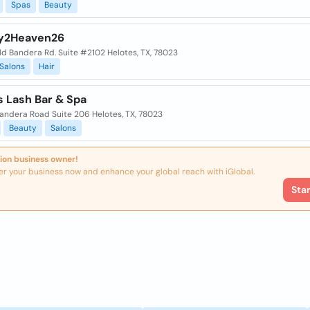
Spas
Beauty
y2Heaven26
ld Bandera Rd. Suite #2102 Helotes, TX, 78023
Salons
Hair
s Lash Bar & Spa
Bandera Road Suite 206 Helotes, TX, 78023
Beauty
Salons
ion business owner!
er your business now and enhance your global reach with iGlobal.
Sta