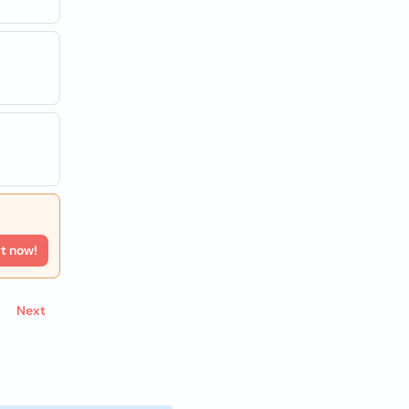
rt now!
Next