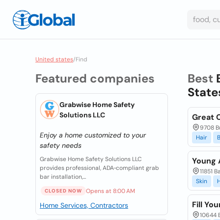
United states
/
Find
Featured companies
Best
State
Grabwise Home Safety
Solutions LLC
Great C
9708 Bu
Enjoy a home customized to your
Hair
safety needs
Grabwise Home Safety Solutions LLC
Young 
provides professional, ADA‑compliant grab
11851 B
bar installation,...
Skin
H
Opens at 8:00 AM
CLOSED NOW
Fill Yo
Home Services, Contractors
10644 B