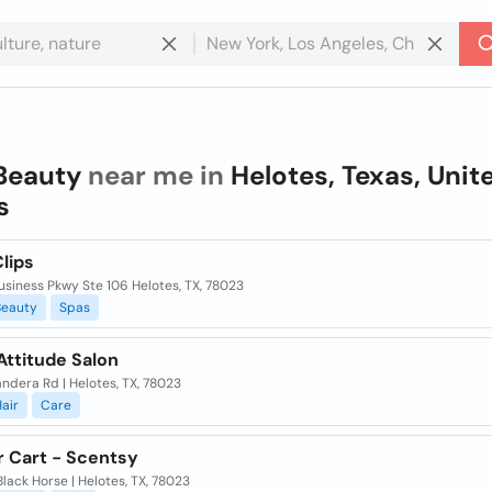
Beauty
near me in
Helotes, Texas, Unit
s
lips
siness Pkwy Ste 106 Helotes, TX, 78023
Beauty
Spas
Attitude Salon
andera Rd | Helotes, TX, 78023
air
Care
ur Cart - Scentsy
lack Horse | Helotes, TX, 78023