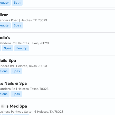
Beauty
Bath
lizar
andera Road | Helotes, TX, 78023
Beauty
Spas
dio's
andera Rd | Helotes, Texas, 78023
Spas
Beauty
ails Spa
andera Rd | Helotes, Texas, 78023
alons
Spas
s Nails & Spa
andera Rd | Helotes, Texas, 78023
alons
Spas
Hills Med Spa
siness Parkway Suite 116 Helotes, TX, 78023