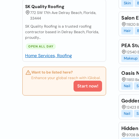
Skin
SK Quality Roofing
772 SW 17th Ave Delray Beach, Florida,
Salon E
33444
11820 B
SK Quality Roofing is a trusted roofing
Hair
contractor based in Delray Beach, Florida,
proudly...
PEA Stu
OPEN ALL DAY
12540 B
Home Services, Roofing
Makeup
Want to be listed here?
Oasis N
Enhance your global reach with iGlobal.
11851 B
Start now!
Nail
S
Goddes
12423 B
Nail
S
Hidden 
9708 Bu