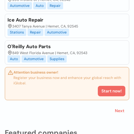
Automotive
Auto
Repair
Ice Auto Repair
3407 Tanya Avenue | Hemet, CA, 92545
Stations
Repair
Automotive
O'Reilly Auto Parts
849 West Florida Avenue | Hemet, CA, 92543
Auto
Automotive
Supplies
Attention business owner!
Register your business now and enhance your global reach with
iGlobal.
Start now!
Next
Featured companies