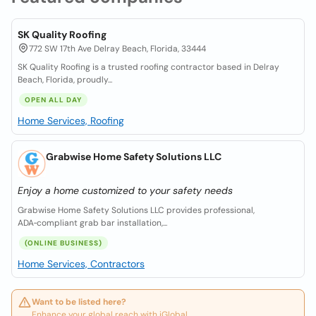
SK Quality Roofing
772 SW 17th Ave Delray Beach, Florida, 33444
SK Quality Roofing is a trusted roofing contractor based in Delray
Beach, Florida, proudly...
OPEN ALL DAY
Home Services, Roofing
Grabwise Home Safety Solutions LLC
Enjoy a home customized to your safety needs
Grabwise Home Safety Solutions LLC provides professional,
ADA‑compliant grab bar installation,...
(ONLINE BUSINESS)
Home Services, Contractors
Want to be listed here?
Enhance your global reach with iGlobal.