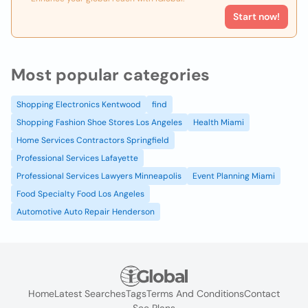
Start now!
Most popular categories
Shopping Electronics Kentwood
find
Shopping Fashion Shoe Stores Los Angeles
Health Miami
Home Services Contractors Springfield
Professional Services Lafayette
Professional Services Lawyers Minneapolis
Event Planning Miami
Food Specialty Food Los Angeles
Automotive Auto Repair Henderson
Home
Latest Searches
Tags
Terms And Conditions
Contact