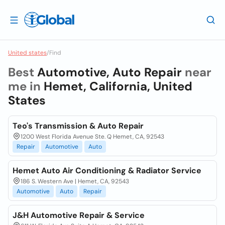
United states
/
Find
Best
Automotive, Auto Repair
near
me in
Hemet, California, United
States
Teo's Transmission & Auto Repair
1200 West Florida Avenue Ste. Q Hemet, CA, 92543
Repair
Automotive
Auto
Hemet Auto Air Conditioning & Radiator Service
186 S. Western Ave | Hemet, CA, 92543
Automotive
Auto
Repair
J&H Automotive Repair & Service