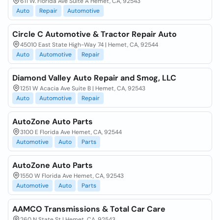
611 W. Florida Ave Suite A Hemet, CA, 92543
Auto
Repair
Automotive
Circle C Automotive & Tractor Repair Auto
45010 East State High-Way 74 | Hemet, CA, 92544
Auto
Automotive
Repair
Diamond Valley Auto Repair and Smog, LLC
1251 W Acacia Ave Suite B | Hemet, CA, 92543
Auto
Automotive
Repair
AutoZone Auto Parts
3100 E Florida Ave Hemet, CA, 92544
Automotive
Auto
Parts
AutoZone Auto Parts
1550 W Florida Ave Hemet, CA, 92543
Automotive
Auto
Parts
AAMCO Transmissions & Total Car Care
260 N State St | Hemet, CA, 92543