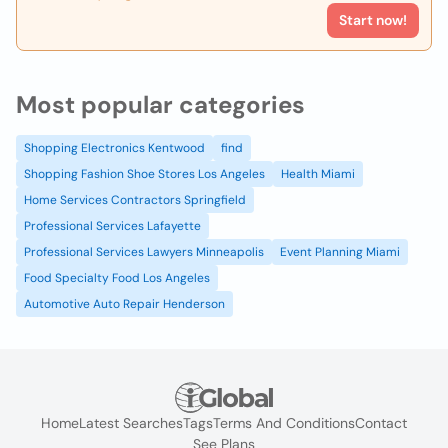
Start now!
Most popular categories
Shopping Electronics Kentwood
find
Shopping Fashion Shoe Stores Los Angeles
Health Miami
Home Services Contractors Springfield
Professional Services Lafayette
Professional Services Lawyers Minneapolis
Event Planning Miami
Food Specialty Food Los Angeles
Automotive Auto Repair Henderson
Home
Latest Searches
Tags
Terms And Conditions
Contact
See Plans