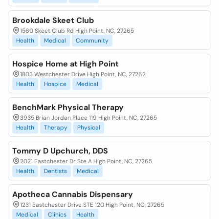
Brookdale Skeet Club
1560 Skeet Club Rd High Point, NC, 27265
Health
Medical
Community
Hospice Home at High Point
1803 Westchester Drive High Point, NC, 27262
Health
Hospice
Medical
BenchMark Physical Therapy
3935 Brian Jordan Place 119 High Point, NC, 27265
Health
Therapy
Physical
Tommy D Upchurch, DDS
2021 Eastchester Dr Ste A High Point, NC, 27265
Health
Dentists
Medical
Apotheca Cannabis Dispensary
1231 Eastchester Drive STE 120 High Point, NC, 27265
Medical
Clinics
Health