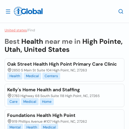
United states
/
Find
Best
Health
near me in
High Pointe,
Utah, United States
Oak Street Health High Point Primary Care Clinic
2850 S Main St Suite 104 High Point, NC, 27263
Health
Medical
Centers
Kelly's Home Health and Staffing
2783 Highway 68 South Suite 118 High Point, NC, 27265
Care
Medical
Home
Foundations Health High Point
919 Phillips Avenue #107 High Point, NC, 27262
Mental
Health
Medical