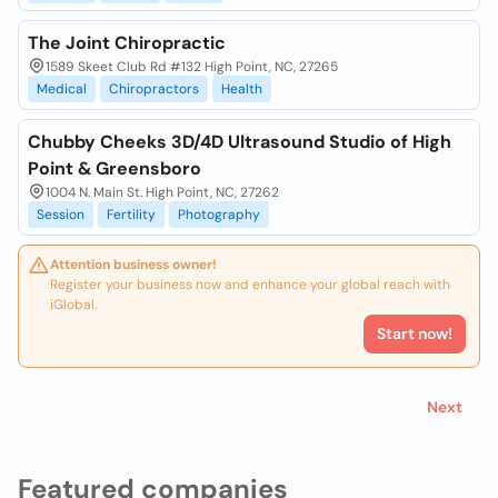
The Joint Chiropractic
1589 Skeet Club Rd #132 High Point, NC, 27265
Medical
Chiropractors
Health
Chubby Cheeks 3D/4D Ultrasound Studio of High
Point & Greensboro
1004 N. Main St. High Point, NC, 27262
Session
Fertility
Photography
Attention business owner!
Register your business now and enhance your global reach with
iGlobal.
Start now!
Next
Featured companies