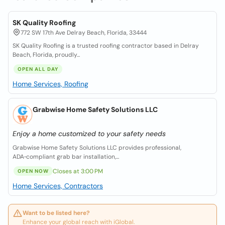
SK Quality Roofing
772 SW 17th Ave Delray Beach, Florida, 33444
SK Quality Roofing is a trusted roofing contractor based in Delray
Beach, Florida, proudly...
OPEN ALL DAY
Home Services, Roofing
Grabwise Home Safety Solutions LLC
Enjoy a home customized to your safety needs
Grabwise Home Safety Solutions LLC provides professional,
ADA‑compliant grab bar installation,...
Closes at 3:00 PM
OPEN NOW
Home Services, Contractors
Want to be listed here?
Enhance your global reach with iGlobal.