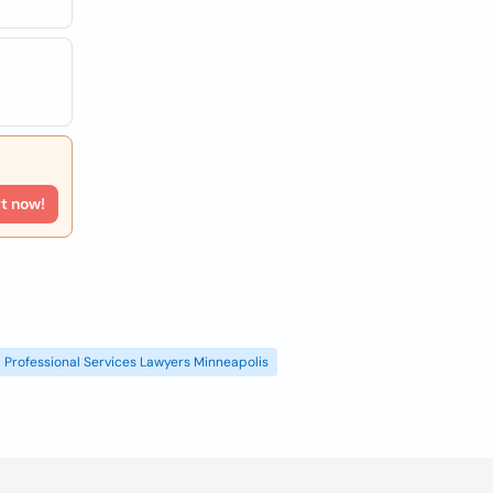
rt now!
Professional Services Lawyers Minneapolis