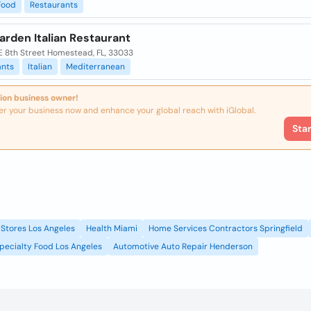
Food
Restaurants
arden Italian Restaurant
E 8th Street Homestead, FL, 33033
ants
Italian
Mediterranean
ion business owner!
er your business now and enhance your global reach with iGlobal.
Sta
Stores Los Angeles
Health Miami
Home Services Contractors Springfield
pecialty Food Los Angeles
Automotive Auto Repair Henderson