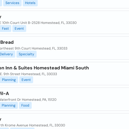
Services
Hotels
y
E 10th Court Unit B-2528 Homestead, FL, 33030
Fast
Event
 Bread
ortheast 9th Court Homestead, FL, 33033
Delivery
Specialty
n Inn & Suites Homestead Miami South
E. 9th Street Homestead, FL, 33033
Planning
Event
il-A
Waterfront Dr Homestead, PA, 15120
Planning
Food
y
rth Krome Avenue Homestead, FL, 33030