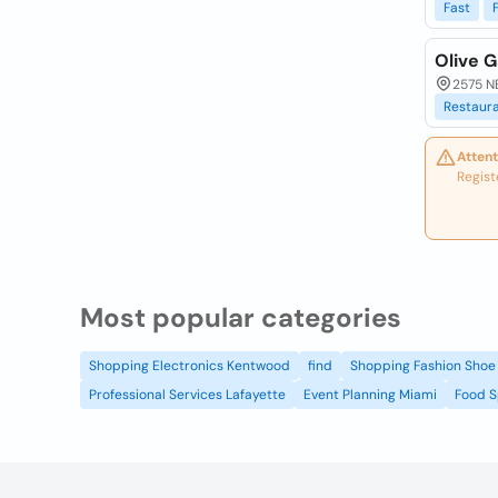
Fast
Olive G
2575 N
Restaur
Attent
Regist
Most popular categories
Shopping Electronics Kentwood
find
Shopping Fashion Shoe 
Professional Services Lafayette
Event Planning Miami
Food S