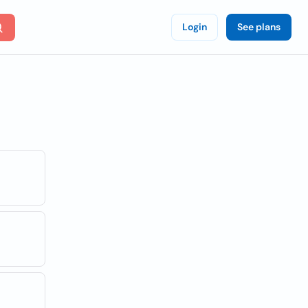
Login
See plans