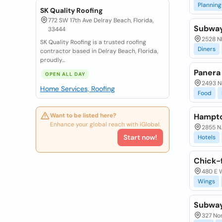
Planning
SK Quality Roofing
772 SW 17th Ave Delray Beach, Florida,
Subwa
33444
2528 N
SK Quality Roofing is a trusted roofing
Diners
contractor based in Delray Beach, Florida,
proudly...
Panera
OPEN ALL DAY
2493 N
Home Services, Roofing
Food
Want to be listed here?
Hampto
Enhance your global reach with iGlobal.
2855 N.
Start now!
Hotels
Chick-f
480 E 
Wings
Subwa
327 No