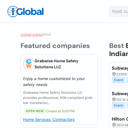
United states
/
Find
Featured companies
Best
India
Grabwise Home Safety
Solutions LLC
Subwa
23268 
Enjoy a home customized to your
Event
safety needs
Grabwise Home Safety Solutions LLC
Subwa
provides professional, ADA‑compliant grab
133 W 
bar installation,...
Event
Closes at 5:00 PM
OPEN NOW
Hilton
Home Services, Contractors
2601 N