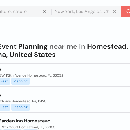
Event Planning
near me in
Homestead,
na, United States
y
SW 112th Avenue Homestead, FL, 33032
Fast
Planning
y
8th Ave Homestead, PA, 15120
Fast
Planning
 Garden Inn Homestead
E 9th Court Homestead, FL, 33033