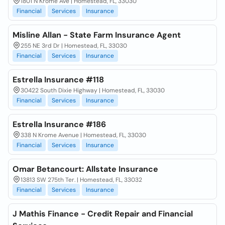
1801 N Krome Ave | Homestead, FL, 33030
Financial
Services
Insurance
Misline Allan - State Farm Insurance Agent
255 NE 3rd Dr | Homestead, FL, 33030
Financial
Services
Insurance
Estrella Insurance #118
30422 South Dixie Highway | Homestead, FL, 33030
Financial
Services
Insurance
Estrella Insurance #186
338 N Krome Avenue | Homestead, FL, 33030
Financial
Services
Insurance
Omar Betancourt: Allstate Insurance
13813 SW 275th Ter. | Homestead, FL, 33032
Financial
Services
Insurance
J Mathis Finance - Credit Repair and Financial