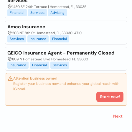
Services
1480 SE 24th Terrace | Homestead, FL, 33035
Financial
Services
Advising
Amco Insurance
208 NE 8th St Homestead, FL, 33030-4710
Services
Insurance
Financial
GEICO Insurance Agent - Permanently Closed
809 N Homestead Blvd Homestead, FL, 33030
Insurance
Financial
Services
Attention business owner!
Register your business now and enhance your global reach with
iGlobal.
Start now!
Next