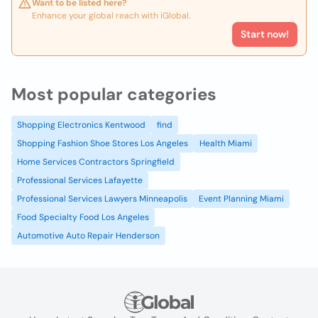
Want to be listed here?
Enhance your global reach with iGlobal.
Start now!
Most popular categories
Shopping Electronics Kentwood
find
Shopping Fashion Shoe Stores Los Angeles
Health Miami
Home Services Contractors Springfield
Professional Services Lafayette
Professional Services Lawyers Minneapolis
Event Planning Miami
Food Specialty Food Los Angeles
Automotive Auto Repair Henderson