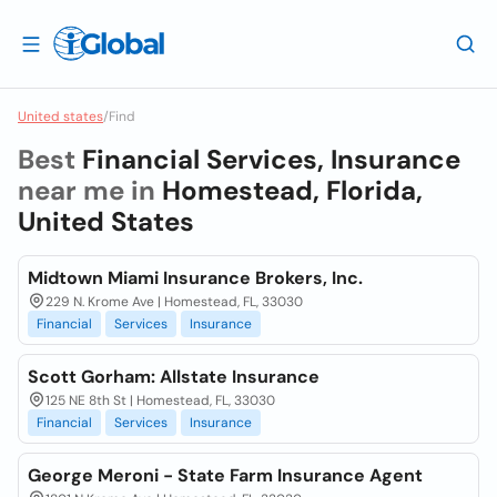
United states
/
Find
Best
Financial Services, Insurance
near me in
Homestead, Florida,
United States
Midtown Miami Insurance Brokers, Inc.
229 N. Krome Ave | Homestead, FL, 33030
Financial
Services
Insurance
Scott Gorham: Allstate Insurance
125 NE 8th St | Homestead, FL, 33030
Financial
Services
Insurance
George Meroni - State Farm Insurance Agent