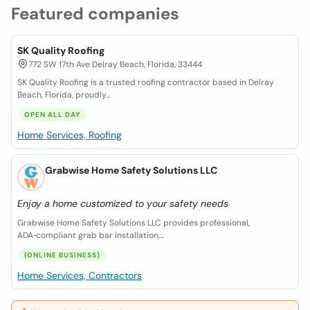
Featured companies
SK Quality Roofing
772 SW 17th Ave Delray Beach, Florida, 33444
SK Quality Roofing is a trusted roofing contractor based in Delray
Beach, Florida, proudly...
OPEN ALL DAY
Home Services, Roofing
Grabwise Home Safety Solutions LLC
Enjoy a home customized to your safety needs
Grabwise Home Safety Solutions LLC provides professional,
ADA‑compliant grab bar installation,...
(ONLINE BUSINESS)
Home Services, Contractors