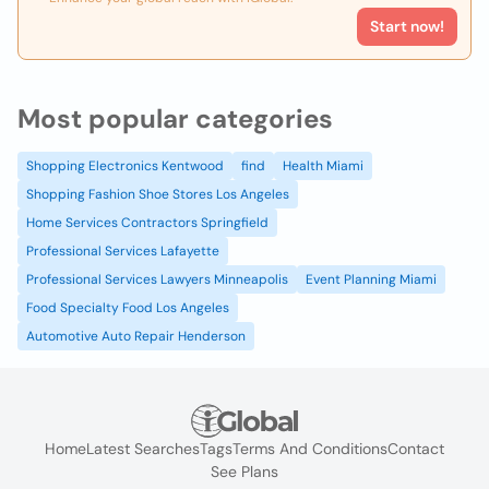
Start now!
Most popular categories
Shopping Electronics Kentwood
find
Health Miami
Shopping Fashion Shoe Stores Los Angeles
Home Services Contractors Springfield
Professional Services Lafayette
Professional Services Lawyers Minneapolis
Event Planning Miami
Food Specialty Food Los Angeles
Automotive Auto Repair Henderson
Home
Latest Searches
Tags
Terms And Conditions
Contact
See Plans