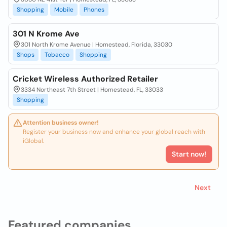
Shopping
Mobile
Phones
301 N Krome Ave
301 North Krome Avenue | Homestead, Florida, 33030
Shops
Tobacco
Shopping
Cricket Wireless Authorized Retailer
3334 Northeast 7th Street | Homestead, FL, 33033
Shopping
Attention business owner!
Register your business now and enhance your global reach with
iGlobal.
Start now!
Next
Featured companies