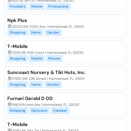
650 SE 8th St | Homestead, FL, 33030
Providers
Mobile
Professional
Npk Plus
25225 SW 212th Ave. | Homestead, FL, 33031
Shopping
Home
Garden
T-Mobile
2509 NE 10th Court | Homestead, FL, 33033
Shopping
Mobile
Phones
Suncoast Nursery & Tiki Huts, Inc.
17350 SW 236 Street | Homestead, FL, 33031
Shopping
Home
Garden
Furnari Gerald D OD
948 N Krome Ave | Homestead, FL, 33030
Shopping
Opticians
Eyewear
T-Mobile
3080 NE 41st Ter | Homestead, FL, 33033