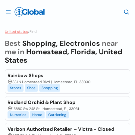
United states
/
Find
Best
Shopping, Electronics
near
me in
Homestead, Florida, United
States
Rainbow Shops
831 N Homestead Blvd | Homestead, FL, 33030
Stores
Shoe
Shopping
Redland Orchid & Plant Shop
15880 Sw 248 St | Homestead, FL, 33031
Nurseries
Home
Gardening
Verizon Authorized Retailer – Victra - Closed