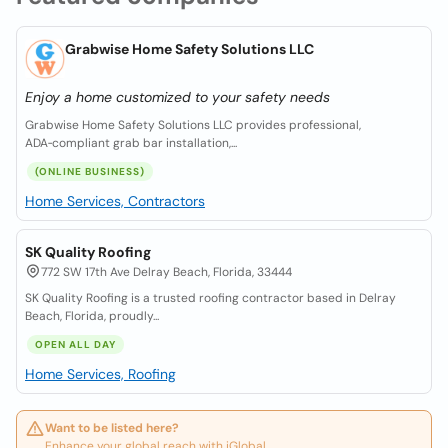
Grabwise Home Safety Solutions LLC
Enjoy a home customized to your safety needs
Grabwise Home Safety Solutions LLC provides professional,
ADA‑compliant grab bar installation,...
(ONLINE BUSINESS)
Home Services, Contractors
SK Quality Roofing
772 SW 17th Ave Delray Beach, Florida, 33444
SK Quality Roofing is a trusted roofing contractor based in Delray
Beach, Florida, proudly...
OPEN ALL DAY
Home Services, Roofing
Want to be listed here?
Enhance your global reach with iGlobal.