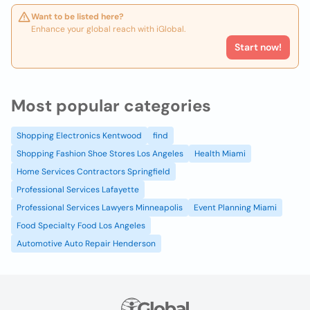
Want to be listed here?
Enhance your global reach with iGlobal.
Start now!
Most popular categories
Shopping Electronics Kentwood
find
Shopping Fashion Shoe Stores Los Angeles
Health Miami
Home Services Contractors Springfield
Professional Services Lafayette
Professional Services Lawyers Minneapolis
Event Planning Miami
Food Specialty Food Los Angeles
Automotive Auto Repair Henderson