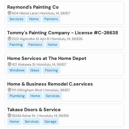
Raymond's Painting Co
904 Hikina Lane | Honolulu, HI, 96817
Services
Home
Painters
Tommy's Painting Company - License #C-26638
2122 Algaroba St Apt B | Honolulu, HI, 96826
Painting
Painters
Home
Home Services at The Home Depot
421 Alakawa St Honolulu, HI, 96817
Windows
Glass
Flooring
Home & Business Remodel C.services
1111 Dillingham Blvd | Honolulu, 96817
Plumbing
Home
Services
Takase Doors & Service
1824A Kahai St. | Honolulu, HI, 96819
Home
Services
Garage