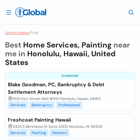
United states
/
Find
Best
Home Services, Painting
near
me in
Honolulu, Hawaii, United
States
DIAMOND
Blake Goodman, PC, Bankruptcy & Debt
Settlement Attorneys
900 Fort Street Mall #910 Honolulu, Hawaii, 96813
Services
Bankruptcy
Professional
Freshcoat Painting Hawaii
2424 S Beretania St Suite A305 Honolulu, HI, 96826
Services
Painting
Painters