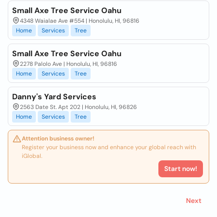
Small Axe Tree Service Oahu
4348 Waialae Ave #554 | Honolulu, HI, 96816
Home
Services
Tree
Small Axe Tree Service Oahu
2278 Palolo Ave | Honolulu, HI, 96816
Home
Services
Tree
Danny's Yard Services
2563 Date St. Apt 202 | Honolulu, HI, 96826
Home
Services
Tree
Attention business owner!
Register your business now and enhance your global reach with
iGlobal.
Start now!
Next