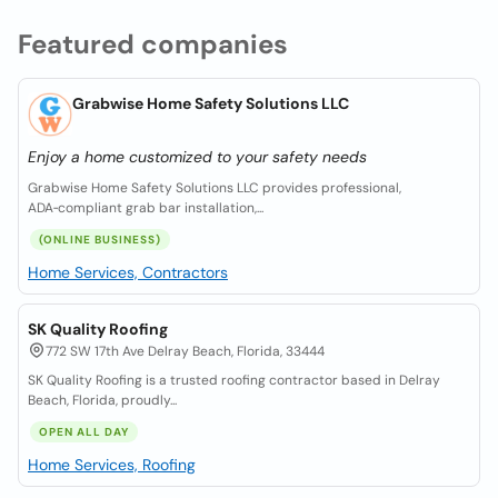
Featured companies
Grabwise Home Safety Solutions LLC
Enjoy a home customized to your safety needs
Grabwise Home Safety Solutions LLC provides professional,
ADA‑compliant grab bar installation,...
(ONLINE BUSINESS)
Home Services, Contractors
SK Quality Roofing
772 SW 17th Ave Delray Beach, Florida, 33444
SK Quality Roofing is a trusted roofing contractor based in Delray
Beach, Florida, proudly...
OPEN ALL DAY
Home Services, Roofing