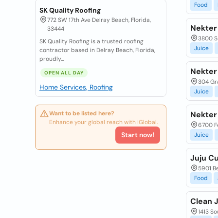
Food
SK Quality Roofing
772 SW 17th Ave Delray Beach, Florida,
Nekter
33444
3800 S
SK Quality Roofing is a trusted roofing
Juice
contractor based in Delray Beach, Florida,
proudly...
Nekter
OPEN ALL DAY
304 Gra
Home Services, Roofing
Juice
Want to be listed here?
Nekter
Enhance your global reach with iGlobal.
6700 Fe
Start now!
Juice
Juju C
5901 Be
Food
Clean 
1413 So