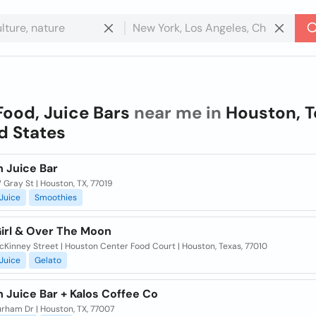
Food, Juice Bars
near me in
Houston, T
d States
h Juice Bar
Gray St | Houston, TX, 77019
Juice
Smoothies
Girl & Over The Moon
Kinney Street | Houston Center Food Court | Houston, Texas, 77010
Juice
Gelato
 Juice Bar + Kalos Coffee Co
rham Dr | Houston, TX, 77007