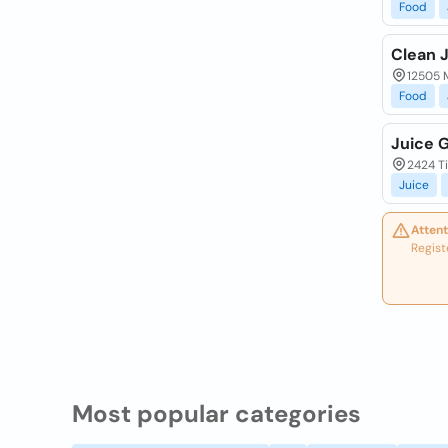
Food
Clean 
12505 M
Food
Juice 
2424 T
Juice
Attent
Regist
Most popular categories