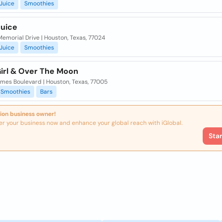
Juice
Smoothies
Juice
emorial Drive | Houston, Texas, 77024
Juice
Smoothies
Girl & Over The Moon
imes Boulevard | Houston, Texas, 77005
Smoothies
Bars
ion business owner!
er your business now and enhance your global reach with iGlobal.
Sta