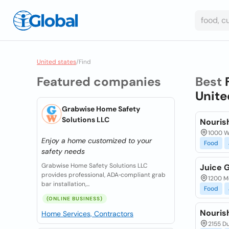
United states
/
Find
Featured companies
Best
Unite
Grabwise Home Safety
Solutions LLC
Nouris
1000 W 
Enjoy a home customized to your
Food
safety needs
Grabwise Home Safety Solutions LLC
Juice 
provides professional, ADA‑compliant grab
1200 Mc
bar installation,...
Food
(ONLINE BUSINESS)
Nourish
Home Services, Contractors
2155 Du