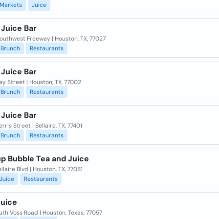
Markets
Juice
 Juice Bar
outhwest Freeway | Houston, TX, 77027
Brunch
Restaurants
 Juice Bar
y Street | Houston, TX, 77002
Brunch
Restaurants
 Juice Bar
rris Street | Bellaire, TX, 77401
Brunch
Restaurants
up Bubble Tea and Juice
llaire Blvd | Houston, TX, 77081
Juice
Restaurants
Juice
uth Voss Road | Houston, Texas, 77057