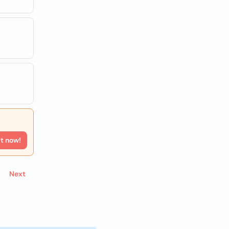
rt now!
Next