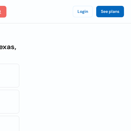
Login
See plans
exas,