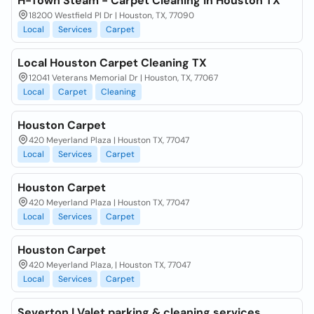
H-Town Steam - Carpet Cleaning in Houston TX
18200 Westfield Pl Dr | Houston, TX, 77090
Local
Services
Carpet
Local Houston Carpet Cleaning TX
12041 Veterans Memorial Dr | Houston, TX, 77067
Local
Carpet
Cleaning
Houston Carpet
420 Meyerland Plaza | Houston TX, 77047
Local
Services
Carpet
Houston Carpet
420 Meyerland Plaza | Houston TX, 77047
Local
Services
Carpet
Houston Carpet
420 Meyerland Plaza, | Houston TX, 77047
Local
Services
Carpet
Severton | Valet parking & cleaning services