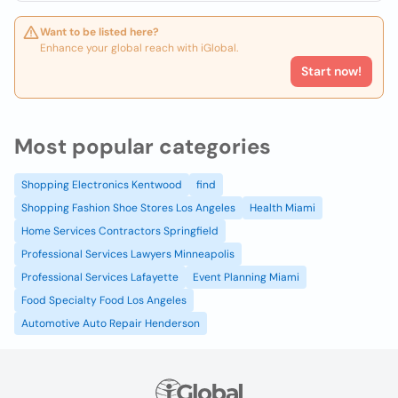
Want to be listed here?
Enhance your global reach with iGlobal.
Start now!
Most popular categories
Shopping Electronics Kentwood
find
Shopping Fashion Shoe Stores Los Angeles
Health Miami
Home Services Contractors Springfield
Professional Services Lawyers Minneapolis
Professional Services Lafayette
Event Planning Miami
Food Specialty Food Los Angeles
Automotive Auto Repair Henderson