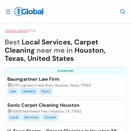
United states
/
Find
Best
Local Services, Carpet
Cleaning
near me in
Houston,
Texas, United States
DIAMOND
Baumgartner Law Firm
6711 Cypress Creek Pkwy Houston, Texas, 77069
Law
Lawyers
Injury
Sonic Carpet Cleaning Houston
10905 Northwest Fwy | Houston, TX, 77092
Local
Services
Carpet