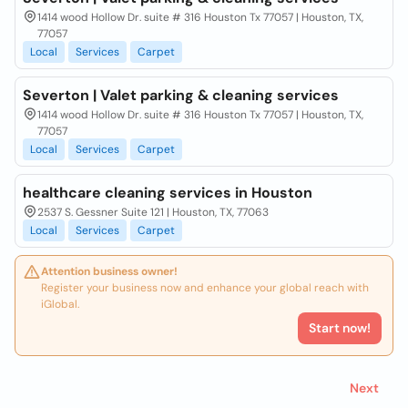
1414 wood Hollow Dr. suite # 316 Houston Tx 77057 | Houston, TX,
77057
Local
Services
Carpet
Severton | Valet parking & cleaning services
1414 wood Hollow Dr. suite # 316 Houston Tx 77057 | Houston, TX,
77057
Local
Services
Carpet
healthcare cleaning services in Houston
2537 S. Gessner Suite 121 | Houston, TX, 77063
Local
Services
Carpet
Attention business owner!
Register your business now and enhance your global reach with
iGlobal.
Start now!
Next