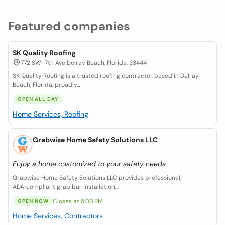
Featured companies
SK Quality Roofing
772 SW 17th Ave Delray Beach, Florida, 33444
SK Quality Roofing is a trusted roofing contractor based in Delray
Beach, Florida, proudly...
OPEN ALL DAY
Home Services, Roofing
Grabwise Home Safety Solutions LLC
Enjoy a home customized to your safety needs
Grabwise Home Safety Solutions LLC provides professional,
ADA‑compliant grab bar installation,...
Closes at 5:00 PM
OPEN NOW
Home Services, Contractors