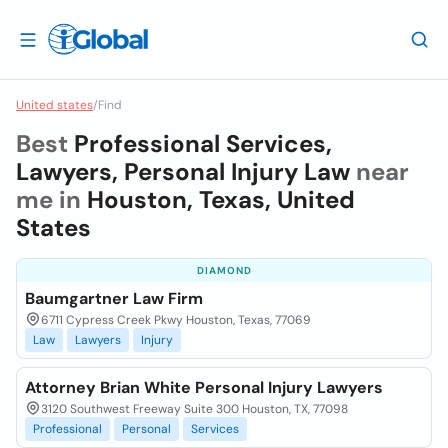
United states
/
Find
Best
Professional Services,
Lawyers, Personal Injury Law
near
me in
Houston, Texas, United
States
DIAMOND
Baumgartner Law Firm
6711 Cypress Creek Pkwy Houston, Texas, 77069
Law
Lawyers
Injury
Attorney Brian White Personal Injury Lawyers
3120 Southwest Freeway Suite 300 Houston, TX, 77098
Professional
Personal
Services