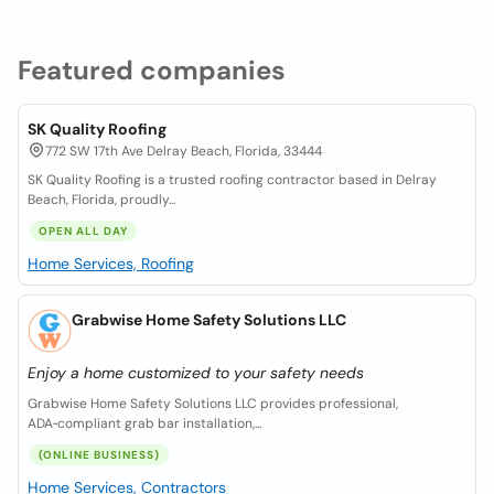
Featured companies
SK Quality Roofing
772 SW 17th Ave Delray Beach, Florida, 33444
SK Quality Roofing is a trusted roofing contractor based in Delray
Beach, Florida, proudly...
OPEN ALL DAY
Home Services, Roofing
Grabwise Home Safety Solutions LLC
Enjoy a home customized to your safety needs
Grabwise Home Safety Solutions LLC provides professional,
ADA‑compliant grab bar installation,...
(ONLINE BUSINESS)
Home Services, Contractors