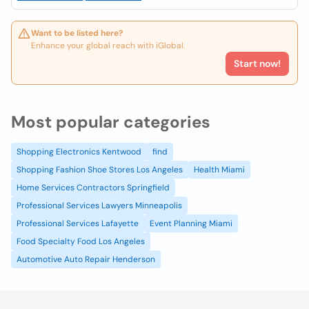
Want to be listed here?
Enhance your global reach with iGlobal.
Start now!
Most popular categories
Shopping Electronics Kentwood
find
Shopping Fashion Shoe Stores Los Angeles
Health Miami
Home Services Contractors Springfield
Professional Services Lawyers Minneapolis
Professional Services Lafayette
Event Planning Miami
Food Specialty Food Los Angeles
Automotive Auto Repair Henderson