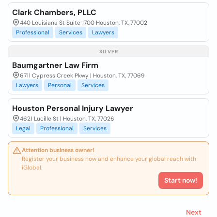
Clark Chambers, PLLC
440 Louisiana St Suite 1700 Houston, TX, 77002
Professional
Services
Lawyers
SILVER
Baumgartner Law Firm
6711 Cypress Creek Pkwy | Houston, TX, 77069
Lawyers
Personal
Services
Houston Personal Injury Lawyer
4621 Lucille St | Houston, TX, 77026
Legal
Professional
Services
Attention business owner!
Register your business now and enhance your global reach with
iGlobal.
Start now!
Next