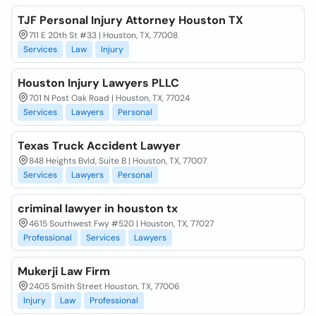
TJF Personal Injury Attorney Houston TX
711 E 20th St #33 | Houston, TX, 77008
Services
Law
Injury
Houston Injury Lawyers PLLC
701 N Post Oak Road | Houston, TX, 77024
Services
Lawyers
Personal
Texas Truck Accident Lawyer
848 Heights Bvld, Suite B | Houston, TX, 77007
Services
Lawyers
Personal
criminal lawyer in houston tx
4615 Southwest Fwy #520 | Houston, TX, 77027
Professional
Services
Lawyers
Mukerji Law Firm
2405 Smith Street Houston, TX, 77006
Injury
Law
Professional