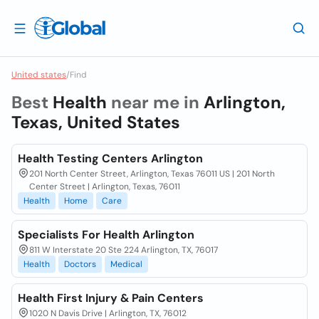
United states
/
Find
Best
Health
near me in
Arlington,
Texas, United States
Health Testing Centers Arlington
201 North Center Street, Arlington, Texas 76011 US | 201 North
Center Street | Arlington, Texas, 76011
Health
Home
Care
Specialists For Health Arlington
811 W Interstate 20 Ste 224 Arlington, TX, 76017
Health
Doctors
Medical
Health First Injury & Pain Centers
1020 N Davis Drive | Arlington, TX, 76012