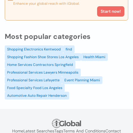
Enhance your global reach with iGlobal.
Start now!
Most popular categories
Shopping Electronics Kentwood
find
Shopping Fashion Shoe Stores Los Angeles
Health Miami
Home Services Contractors Springfield
Professional Services Lawyers Minneapolis
Professional Services Lafayette
Event Planning Miami
Food Specialty Food Los Angeles
Automotive Auto Repair Henderson
Home
Latest Searches
Tags
Terms And Conditions
Contact