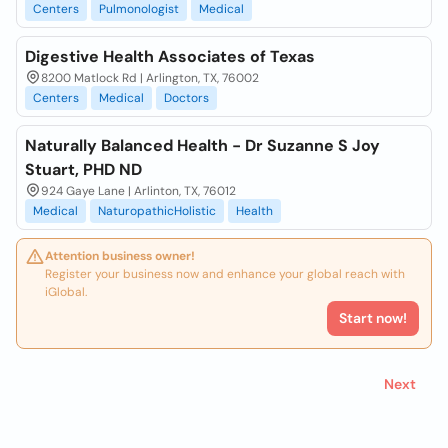
Centers
Pulmonologist
Medical
Digestive Health Associates of Texas
8200 Matlock Rd | Arlington, TX, 76002
Centers
Medical
Doctors
Naturally Balanced Health - Dr Suzanne S Joy
Stuart, PHD ND
924 Gaye Lane | Arlinton, TX, 76012
Medical
NaturopathicHolistic
Health
Attention business owner!
Register your business now and enhance your global reach with
iGlobal.
Start now!
Next