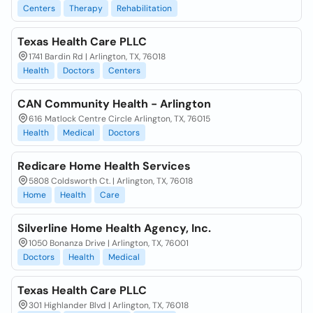
Centers
Therapy
Rehabilitation
Texas Health Care PLLC
1741 Bardin Rd | Arlington, TX, 76018
Health
Doctors
Centers
CAN Community Health - Arlington
616 Matlock Centre Circle Arlington, TX, 76015
Health
Medical
Doctors
Redicare Home Health Services
5808 Coldsworth Ct. | Arlington, TX, 76018
Home
Health
Care
Silverline Home Health Agency, Inc.
1050 Bonanza Drive | Arlington, TX, 76001
Doctors
Health
Medical
Texas Health Care PLLC
301 Highlander Blvd | Arlington, TX, 76018