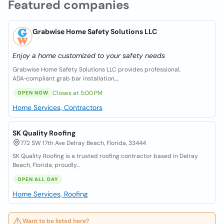
Featured companies
Grabwise Home Safety Solutions LLC
Enjoy a home customized to your safety needs
Grabwise Home Safety Solutions LLC provides professional,
ADA‑compliant grab bar installation,...
Closes at 5:00 PM
OPEN NOW
Home Services, Contractors
SK Quality Roofing
772 SW 17th Ave Delray Beach, Florida, 33444
SK Quality Roofing is a trusted roofing contractor based in Delray
Beach, Florida, proudly...
OPEN ALL DAY
Home Services, Roofing
Want to be listed here?