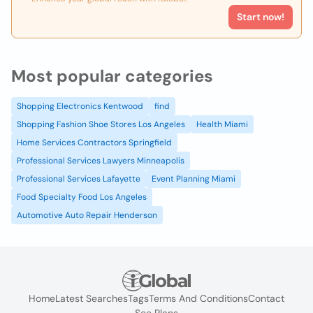
Start now!
Most popular categories
Shopping Electronics Kentwood
find
Shopping Fashion Shoe Stores Los Angeles
Health Miami
Home Services Contractors Springfield
Professional Services Lawyers Minneapolis
Professional Services Lafayette
Event Planning Miami
Food Specialty Food Los Angeles
Automotive Auto Repair Henderson
Home
Latest Searches
Tags
Terms And Conditions
Contact