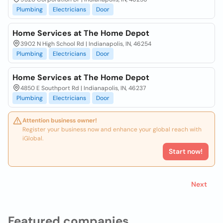
Plumbing
Electricians
Door
Home Services at The Home Depot
3902 N High School Rd | Indianapolis, IN, 46254
Plumbing
Electricians
Door
Home Services at The Home Depot
4850 E Southport Rd | Indianapolis, IN, 46237
Plumbing
Electricians
Door
Attention business owner!
Register your business now and enhance your global reach with
iGlobal.
Start now!
Next
Featured companies