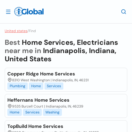
United states
/
Find
Best
Home Services, Electricians
near me in
Indianapolis, Indiana,
United States
Copper Ridge Home Services
8310 West Washington | Indianapolis, IN, 46231
Plumbing
Home
Services
Heffernans Home Services
9535 Burzell Court | Indianapolis, IN, 46239
Home
Services
Washing
TopBuild Home Services