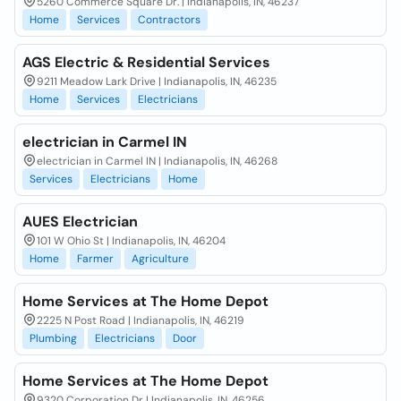
5260 Commerce Square Dr. | Indianapolis, IN, 46237
Home
Services
Contractors
AGS Electric & Residential Services
9211 Meadow Lark Drive | Indianapolis, IN, 46235
Home
Services
Electricians
electrician in Carmel IN
electrician in Carmel IN | Indianapolis, IN, 46268
Services
Electricians
Home
AUES Electrician
101 W Ohio St | Indianapolis, IN, 46204
Home
Farmer
Agriculture
Home Services at The Home Depot
2225 N Post Road | Indianapolis, IN, 46219
Plumbing
Electricians
Door
Home Services at The Home Depot
9320 Corporation Dr | Indianapolis, IN, 46256