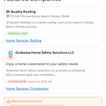
SK Quality Roofing
772 SW 17th Ave Delray Beach, Florida, 33444
SK Quality Roofing is a trusted roofing contractor based in Delray
Beach, Florida, proudly...
OPEN ALL DAY
Home Services, Roofing
Grabwise Home Safety Solutions LLC
Enjoy a home customized to your safety needs
Grabwise Home Safety Solutions LLC provides professional,
ADA‑compliant grab bar installation,...
Opens at 8:00 AM
CLOSED NOW
Home Services, Contractors
Want to be listed here?
Enhance your global reach with iGlobal.