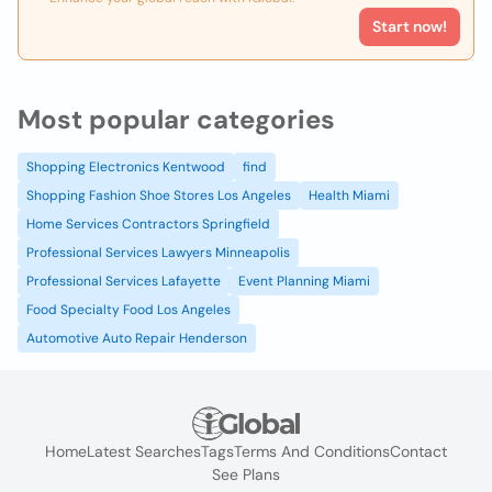
Start now!
Most popular categories
Shopping Electronics Kentwood
find
Shopping Fashion Shoe Stores Los Angeles
Health Miami
Home Services Contractors Springfield
Professional Services Lawyers Minneapolis
Professional Services Lafayette
Event Planning Miami
Food Specialty Food Los Angeles
Automotive Auto Repair Henderson
Home
Latest Searches
Tags
Terms And Conditions
Contact
See Plans