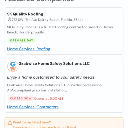
SK Quality Roofing
772 SW 17th Ave Delray Beach, Florida, 33444
SK Quality Roofing is a trusted roofing contractor based in Delray
Beach, Florida, proudly...
OPEN ALL DAY
Home Services, Roofing
Grabwise Home Safety Solutions LLC
Enjoy a home customized to your safety needs
Grabwise Home Safety Solutions LLC provides professional,
ADA‑compliant grab bar installation,...
Opens at 9:00 AM
CLOSED NOW
Home Services, Contractors
Want to be listed here?
Enhance your global reach with iGlobal.