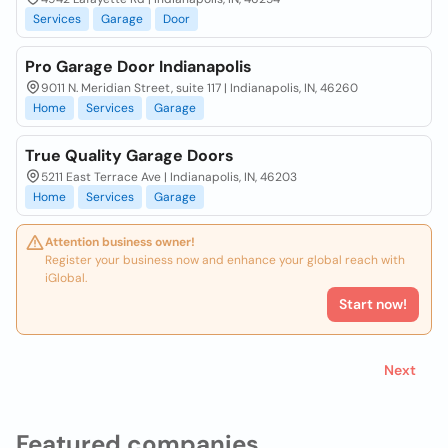
Services
Garage
Door
Pro Garage Door Indianapolis
9011 N. Meridian Street, suite 117 | Indianapolis, IN, 46260
Home
Services
Garage
True Quality Garage Doors
5211 East Terrace Ave | Indianapolis, IN, 46203
Home
Services
Garage
Attention business owner!
Register your business now and enhance your global reach with
iGlobal.
Start now!
Next
Featured companies