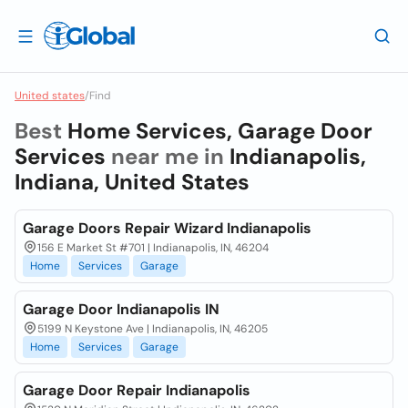
United states
/
Find
Best
Home Services, Garage Door
Services
near me in
Indianapolis,
Indiana, United States
Garage Doors Repair Wizard Indianapolis
156 E Market St #701 | Indianapolis, IN, 46204
Home
Services
Garage
Garage Door Indianapolis IN
5199 N Keystone Ave | Indianapolis, IN, 46205
Home
Services
Garage
Garage Door Repair Indianapolis