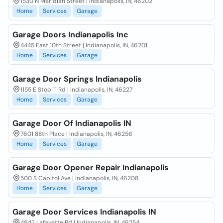
1530 N Meridian Street | Indianapolis, IN, 46202
Home
Services
Garage
Garage Doors Indianapolis Inc
4445 East 10th Street | Indianapolis, IN, 46201
Home
Services
Garage
Garage Door Springs Indianapolis
1155 E Stop 11 Rd | Indianapolis, IN, 46227
Home
Services
Garage
Garage Door Of Indianapolis IN
7601 88th Place | Indianapolis, IN, 46256
Home
Services
Garage
Garage Door Opener Repair Indianapolis
500 S Capitol Ave | Indianapolis, IN, 46208
Home
Services
Garage
Garage Door Services Indianapolis IN
4942 Lafayette Rd | Indianapolis, IN, 46254