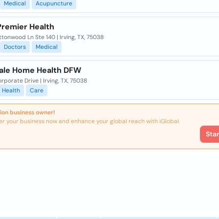
Medical
Acupuncture
Premier Health
ttonwood Ln Ste 140 | Irving, TX, 75038
Doctors
Medical
ale Home Health DFW
rporate Drive | Irving, TX, 75038
Health
Care
ion business owner!
er your business now and enhance your global reach with iGlobal.
Sta