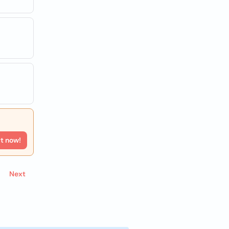
rt now!
Next