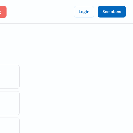
Login
See plans