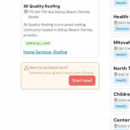
Health
SK Quality Roofing
772 SW 17th Ave Delray Beach, Florida,
Health
33444
3601 Re
SK Quality Roofing is a trusted roofing
Doctors
contractor based in Delray Beach, Florida,
proudly...
Mitzva
OPEN ALL DAY
136 S M
Home Services, Roofing
Health
Want to be listed here?
North T
Enhance your global reach with iGlobal.
440 W L
Start now!
Health
Childre
2550 Re
Health
Center
2300 Va