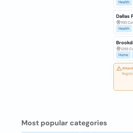
Health
Dallas 
1110 Co
Health
Brookd
1255 Co
Home
Attent
Regist
Most popular categories