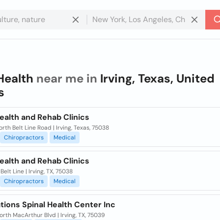
Health
near me in
Irving, Texas, United
s
ealth and Rehab Clinics
rth Belt Line Road | Irving, Texas, 75038
Chiropractors
Medical
ealth and Rehab Clinics
Belt Line | Irving, TX, 75038
Chiropractors
Medical
ions Spinal Health Center Inc
rth MacArthur Blvd | Irving, TX, 75039