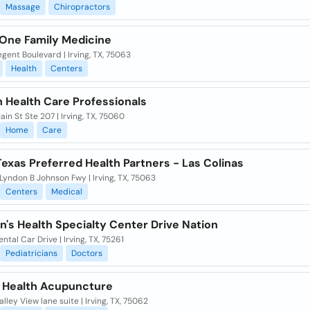
Massage
Chiropractors
 One Family Medicine
gent Boulevard | Irving, TX, 75063
Health
Centers
h Health Care Professionals
ain St Ste 207 | Irving, TX, 75060
Home
Care
exas Preferred Health Partners - Las Colinas
yndon B Johnson Fwy | Irving, TX, 75063
Centers
Medical
n's Health Specialty Center Drive Nation
ntal Car Drive | Irving, TX, 75261
Pediatricians
Doctors
 Health Acupuncture
lley View lane suite | Irving, TX, 75062