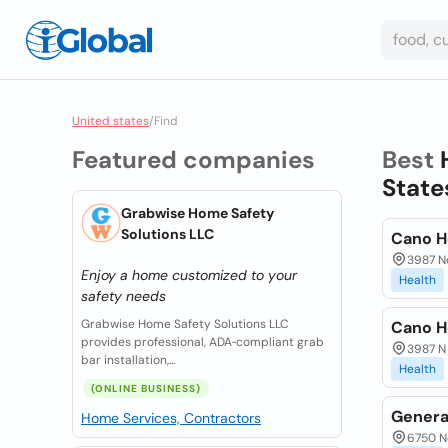
United states
/
Find
Featured companies
Best
State
Grabwise Home Safety
Solutions LLC
Cano H
3987 No
Enjoy a home customized to your
Health
safety needs
Grabwise Home Safety Solutions LLC
Cano H
provides professional, ADA‑compliant grab
3987 N 
bar installation,...
Health
(ONLINE BUSINESS)
Generat
Home Services, Contractors
6750 No