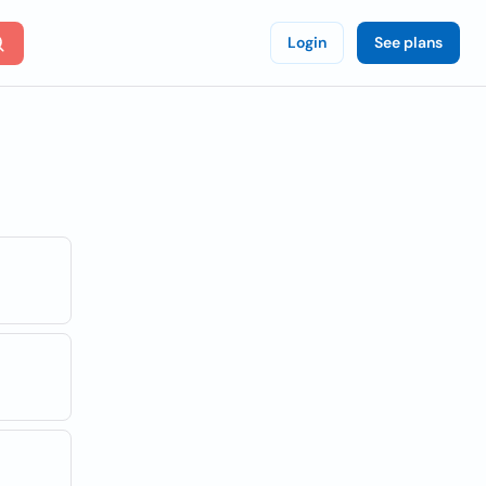
Login
See plans