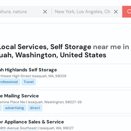
Local Services, Self Storage
near me in
uah, Washington, United States
h Highlands Self Storage
rtheast High Street Issaquah, WA, 98029
rofessional
Travel
e Mailing Service
smine Place Nw | Issaquah, Washington, 98027-26
advertising
direct
r Appliance Sales & Service
48th Avenue Southeast | Issaquah, WA, 98027