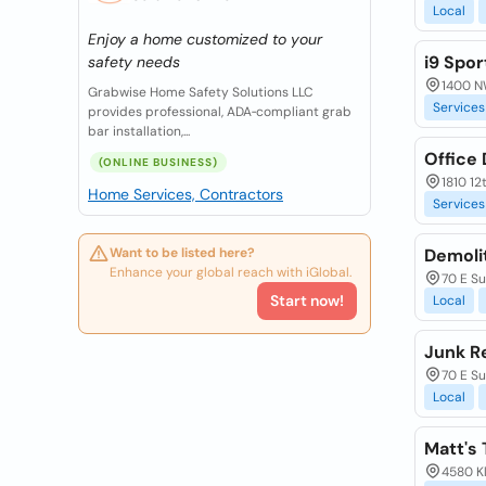
Local
Enjoy a home customized to your
i9 Spor
safety needs
1400 N
Grabwise Home Safety Solutions LLC
Services
provides professional, ADA‑compliant grab
bar installation,...
Office
(ONLINE BUSINESS)
1810 1
Home Services, Contractors
Services
Want to be listed here?
Demolit
Enhance your global reach with iGlobal.
70 E S
Start now!
Local
Junk R
70 E S
Local
Matt's 
4580 K