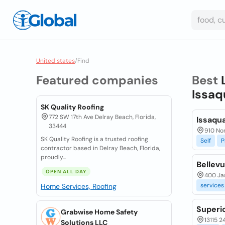
United states
/
Find
Featured companies
Best
Issaq
SK Quality Roofing
772 SW 17th Ave Delray Beach, Florida,
Issaqua
33444
910 No
SK Quality Roofing is a trusted roofing
Self
P
contractor based in Delray Beach, Florida,
proudly...
Bellevu
OPEN ALL DAY
400 Ja
services
Home Services, Roofing
Superio
Grabwise Home Safety
13115 2
Solutions LLC