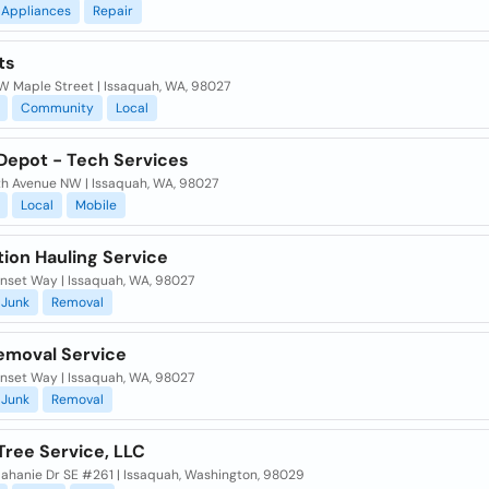
Appliances
Repair
ts
W Maple Street | Issaquah, WA, 98027
Community
Local
 Depot - Tech Services
2th Avenue NW | Issaquah, WA, 98027
Local
Mobile
ion Hauling Service
unset Way | Issaquah, WA, 98027
Junk
Removal
emoval Service
unset Way | Issaquah, WA, 98027
Junk
Removal
Tree Service, LLC
lahanie Dr SE #261 | Issaquah, Washington, 98029