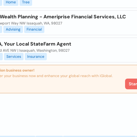
Home
Tree
 Wealth Planning - Ameriprise Financial Services, LLC
wport Way NW Issaquah, WA, 98027
Advising
Financial
A, Your Local StateFarm Agent
d AVE NW | Issaquah, Washington, 98027
l
Services
Insurance
ion business owner!
er your business now and enhance your global reach with iGlobal.
Sta