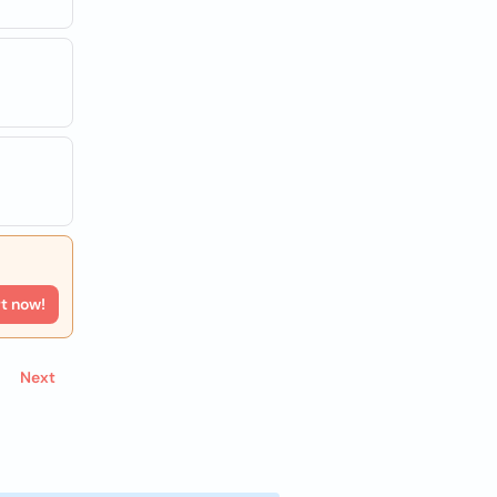
rt now!
Next