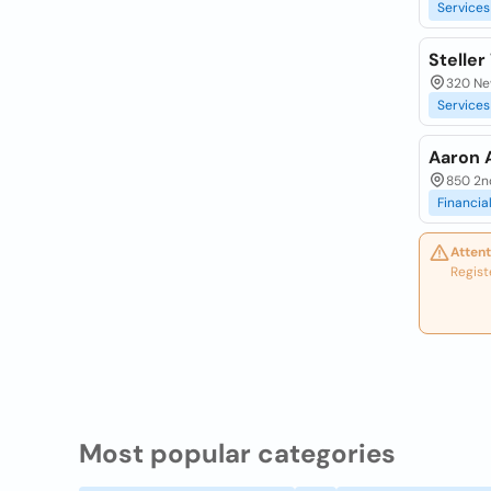
Services
Steller
320 Ne
Services
Aaron 
850 2n
Financia
Attent
Regist
Most popular categories