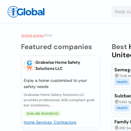
United states
/
Find
Featured companies
Best
Unite
Grabwise Home Safety
Solutions LLC
Semego
7248 Me
Enjoy a home customized to your
Health
safety needs
Grabwise Home Safety Solutions LLC
Sulzbac
provides professional, ADA‑compliant grab
5455 Sp
bar installation,...
Health
(ONLINE BUSINESS)
Family
Home Services, Contractors
4181 So