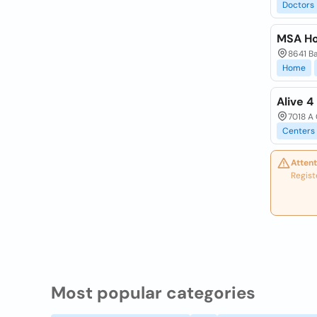
Doctors
MSA Ho
8641 Ba
Home
Alive 4
7018 A 
Centers
Attent
Regist
Most popular categories