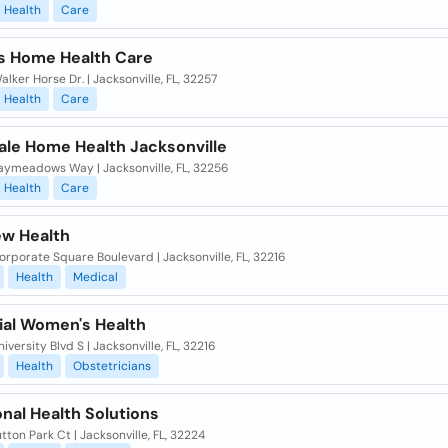
Health
Care
s Home Health Care
lker Horse Dr. | Jacksonville, FL, 32257
Health
Care
ale Home Health Jacksonville
aymeadows Way | Jacksonville, FL, 32256
Health
Care
ew Health
rporate Square Boulevard | Jacksonville, FL, 32216
Health
Medical
al Women's Health
iversity Blvd S | Jacksonville, FL, 32216
Health
Obstetricians
nal Health Solutions
tton Park Ct | Jacksonville, FL, 32224