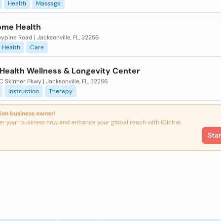
Health
Massage
me Health
ypine Road | Jacksonville, FL, 32256
Health
Care
 Health Wellness & Longevity Center
C Skinner Pkwy | Jacksonville, FL, 32256
Instruction
Therapy
ion business owner!
er your business now and enhance your global reach with iGlobal.
Sta