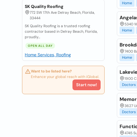
Home
SK Quality Roofing
772 SW 17th Ave Delray Beach, Florida,
Angela
33444
5340 Wa
SK Quality Roofing is a trusted roofing
Home
contractor based in Delray Beach, Florida,
proudly...
Brookd
OPEN ALL DAY
7400 B
Home Services, Roofing
Home
Want to be listed here?
Lakevi
Enhance your global reach with iGlobal.
1900 Co
Start now!
Doctors
Memori
3627 Un
Doctors
Functio
4745 Su