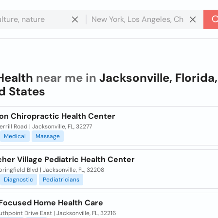
Health
near me in
Jacksonville, Florida,
d States
n Chiropractic Health Center
rrill Road | Jacksonville, FL, 32277
Medical
Massage
her Village Pediatric Health Center
ringfield Blvd | Jacksonville, FL, 32208
Diagnostic
Pediatricians
 Focused Home Health Care
uthpoint Drive East | Jacksonville, FL, 32216