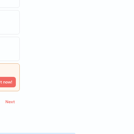
rt now!
Next