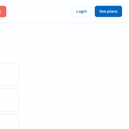
Login
See plans