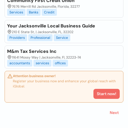
Community First Credit Union
7676 Merrill Rd Jacksonville, Florida, 32277
Services
Banks
Credit
Your Jacksonville Local Business Guide
210 E State St, | Jacksonville, FL, 32202
Providers
Professional
Service
M&m Tax Services Inc
11641 Mossy Way | Jacksonville, Fl, 32223-74
accountants
services
offices
Attention business owner!
Register your business now and enhance your global reach with
iGlobal.
Start now!
Next