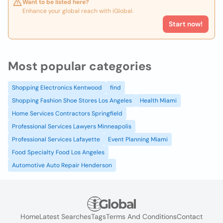
Want to be listed here?
Enhance your global reach with iGlobal.
Start now!
Most popular categories
Shopping Electronics Kentwood
find
Shopping Fashion Shoe Stores Los Angeles
Health Miami
Home Services Contractors Springfield
Professional Services Lawyers Minneapolis
Professional Services Lafayette
Event Planning Miami
Food Specialty Food Los Angeles
Automotive Auto Repair Henderson
Home
Latest Searches
Tags
Terms And Conditions
Contact