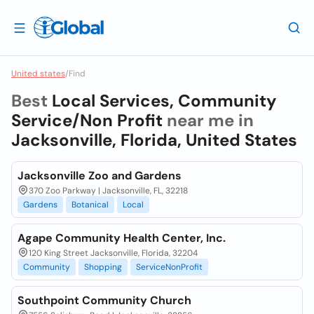
United states
/
Find
Best
Local Services, Community
Service/Non Profit
near me in
Jacksonville, Florida, United States
Jacksonville Zoo and Gardens
370 Zoo Parkway | Jacksonville, FL, 32218
Gardens
Botanical
Local
Agape Community Health Center, Inc.
120 King Street Jacksonville, Florida, 32204
Community
Shopping
ServiceNonProfit
Southpoint Community Church