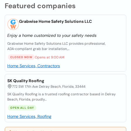
Featured companies
Grabwise Home Safety Solutions LLC
Enjoy a home customized to your safety needs
Grabwise Home Safety Solutions LLC provides professional,
ADA‑compliant grab bar installation,...
Opens at 9:00 AM
CLOSED NOW
Home Services, Contractors
SK Quality Roofing
772 SW 17th Ave Delray Beach, Florida, 33444
SK Quality Roofing is a trusted roofing contractor based in Delray
Beach, Florida, proudly...
OPEN ALL DAY
Home Services, Roofing