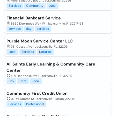
7556 Salisbury Road | Jacksonville, 32256
Services
Community
Local
Financial Bankcard Service
8662 Deermoss Way W | Jacksonville, Fl, 32217-93
services
day
services
Purple Moon Service Center LLC
931 Cassat Ave | Jacksonville, FL, 32205
Local
Services
Notaries
All Saints Early Learning & Community Care
Center
4171 Hendricks Ave | Jacksonville, FL, 32207
Day
Care
Local
Community First Credit Union
701 W Adams St Jacksonville, Florida, 32204
Services
Professional