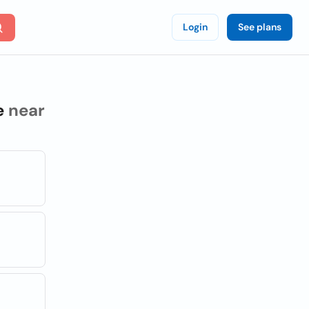
Login
See plans
e
near