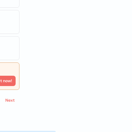
rt now!
Next