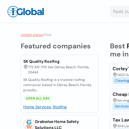
United states
/
Find
Featured companies
Best
me i
SK Quality Roofing
772 SW 17th Ave Delray Beach, Florida,
Corley'
33444
1403 Du
SK Quality Roofing is a trusted roofing
Cleanin
contractor based in Delray Beach, Florida,
proudly...
Cheap 
OPEN ALL DAY
Serving
Services
Home Services, Roofing
Tax La
Grabwise Home Safety
1514 La
Solutions LLC