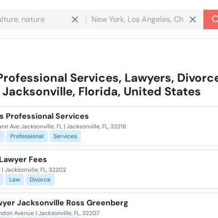
Professional Services, Lawyers, Divorc
n
Jacksonville, Florida, United States
s Professional Services
nn Ave Jacksonville, FL | Jacksonville, FL, 32218
g
Professional
Services
Lawyer Fees
 | Jacksonville, FL, 32202
Law
Divorce
wyer Jacksonville Ross Greenberg
ndon Avenue | Jacksonville, FL, 32207