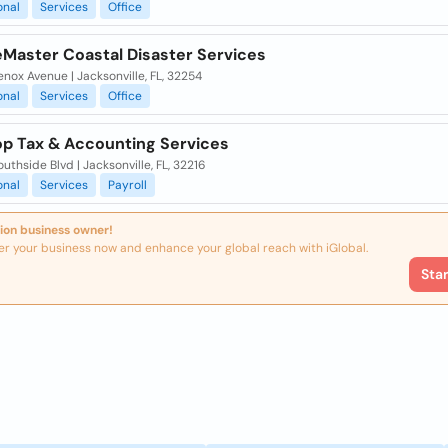
onal
Services
Office
eMaster Coastal Disaster Services
nox Avenue | Jacksonville, FL, 32254
onal
Services
Office
p Tax & Accounting Services
uthside Blvd | Jacksonville, FL, 32216
onal
Services
Payroll
ion business owner!
er your business now and enhance your global reach with iGlobal.
Sta