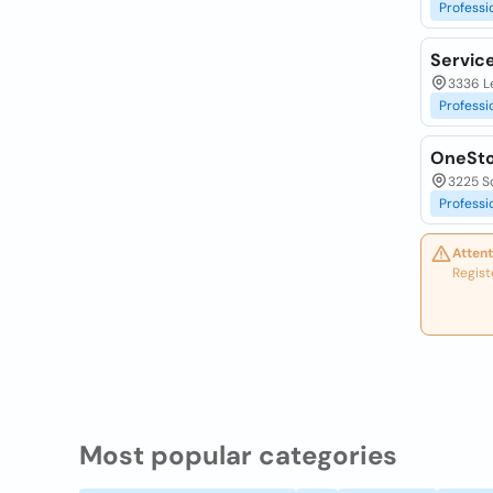
Professi
Servic
3336 Le
Professi
OneSto
3225 So
Professi
Attent
Regist
Most popular categories