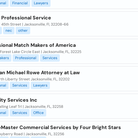
onal
Financial
Lawyers
 Professional Service
45th Street | Jacksonville, Fl, 32208-66
nec
other
sional Match Makers of America
Forest Lake Circle East | Jacksonville, FL, 32225
akers
Professional
Services
an Michael Rowe Attorney at Law
th Liberty Street Jacksonville, FL, 32202
onal
Services
Lawyers
ity Services Inc
lling Leaf Trl | Jacksonville, FL, 32258
onal
Services
Office
eMaster Commercial Services by Four Bright Stars
yberry Road | Jacksonville, FL, 32256