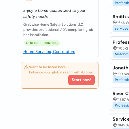
Professi
Enjoy a home customized to your
Smith's
safety needs
1646 W 
Grabwise Home Safety Solutions LLC
services
provides professional, ADA‑compliant grab
bar installation,...
Profes
(ONLINE BUSINESS)
1705-2 
Home Services, Contractors
Matchm
Want to be listed here?
Jonath
Enhance your global reach with iGlobal.
109 Nor
Start now!
Professi
River C
11657 Fa
Professi
Servic
7845 Ba