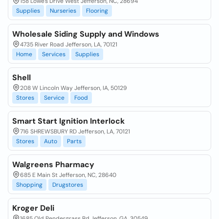
158 Lowe's Drive West Jefferson, NC, 28694
Supplies
Nurseries
Flooring
Wholesale Siding Supply and Windows
4735 River Road Jefferson, LA, 70121
Home
Services
Supplies
Shell
208 W Lincoln Way Jefferson, IA, 50129
Stores
Service
Food
Smart Start Ignition Interlock
716 SHREWSBURY RD Jefferson, LA, 70121
Stores
Auto
Parts
Walgreens Pharmacy
685 E Main St Jefferson, NC, 28640
Shopping
Drugstores
Kroger Deli
1685 Old Pendergrass Rd Jefferson, GA, 30549