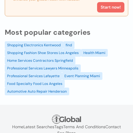
Start now!
Most popular categories
Shopping Electronics Kentwood
find
Shopping Fashion Shoe Stores Los Angeles
Health Miami
Home Services Contractors Springfield
Professional Services Lawyers Minneapolis
Professional Services Lafayette
Event Planning Miami
Food Specialty Food Los Angeles
Automotive Auto Repair Henderson
Home
Latest Searches
Tags
Terms And Conditions
Contact