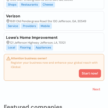
Shops
Restaurants
Cheese
Verizon
1681 Old Pendergrass Road Ste 130 Jefferson, GA, 30549
Service
Providers
Mobile
Lowe's Home Improvement
121 Jefferson Highway Jefferson, LA, 70121
Local
Flooring
Appliances
Attention business owner!
Register your business now and enhance your global reach with
iGlobal.
Start now!
Next
Featured companies