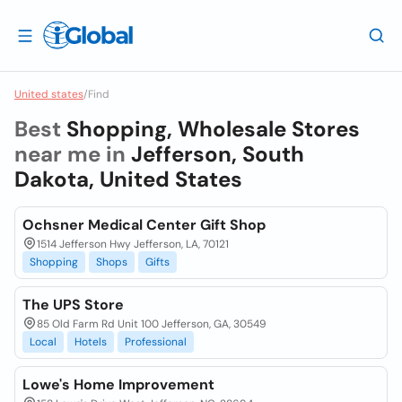
United states
/
Find
Best
Shopping, Wholesale Stores
near me in
Jefferson, South
Dakota, United States
Ochsner Medical Center Gift Shop
1514 Jefferson Hwy Jefferson, LA, 70121
Shopping
Shops
Gifts
The UPS Store
85 Old Farm Rd Unit 100 Jefferson, GA, 30549
Local
Hotels
Professional
Lowe's Home Improvement