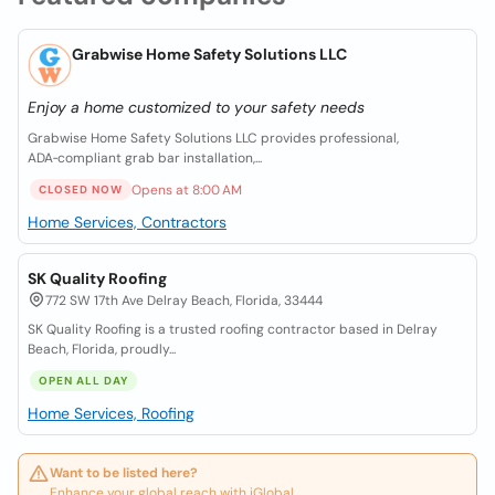
Grabwise Home Safety Solutions LLC
Enjoy a home customized to your safety needs
Grabwise Home Safety Solutions LLC provides professional,
ADA‑compliant grab bar installation,...
Opens at 8:00 AM
CLOSED NOW
Home Services, Contractors
SK Quality Roofing
772 SW 17th Ave Delray Beach, Florida, 33444
SK Quality Roofing is a trusted roofing contractor based in Delray
Beach, Florida, proudly...
OPEN ALL DAY
Home Services, Roofing
Want to be listed here?
Enhance your global reach with iGlobal.